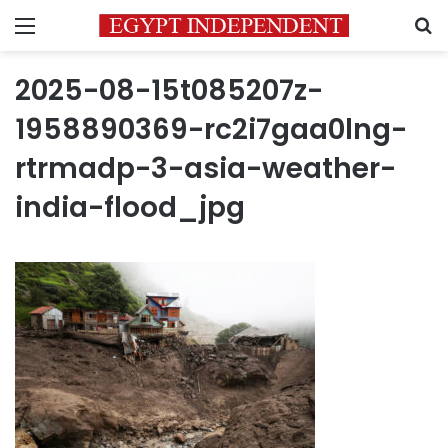
Menu
S
2025-08-15t085207z-
1958890369-rc2i7gaa0lng-
rtrmadp-3-asia-weather-
india-flood_jpg