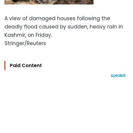
A view of damaged houses following the
deadly flood caused by sudden, heavy rain in
Kashmir, on Friday.
Stringer/Reuters
Paid Content