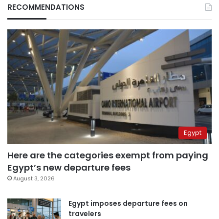
RECOMMENDATIONS
Egypt
Here are the categories exempt from paying
Egypt’s new departure fees
August 3, 2026
Egypt imposes departure fees on
travelers