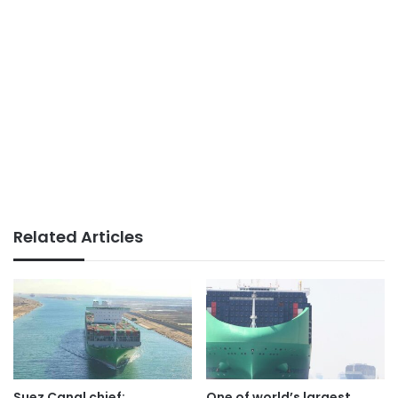
Related Articles
Suez Canal chief:
One of world’s largest