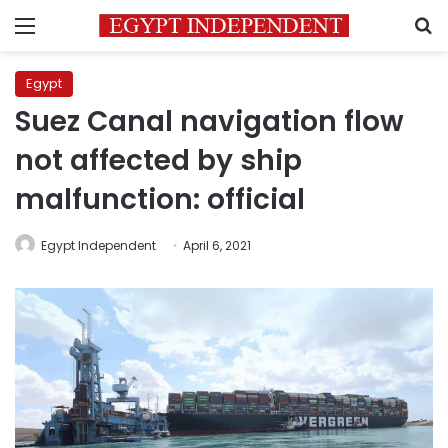
Menu
S
Egypt
Suez Canal navigation flow
not affected by ship
malfunction: official
Egypt Independent
April 6, 2021