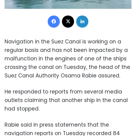
Facebook
X
LinkedIn
Navigation in the Suez Canal is working on a
regular basis and has not been impacted by a
malfunction in the engines of one of the ships
crossing the canal on Tuesday, the head of the
Suez Canal Authority Osama Rabie assured.
He responded to reports from several media
outlets claiming that another ship in the canal
had stopped.
Rabie said in press statements that the
navigation reports on Tuesday recorded 84