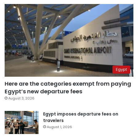
Egypt
Here are the categories exempt from paying
Egypt’s new departure fees
August 3, 2026
Egypt imposes departure fees on
travelers
August 1, 2026