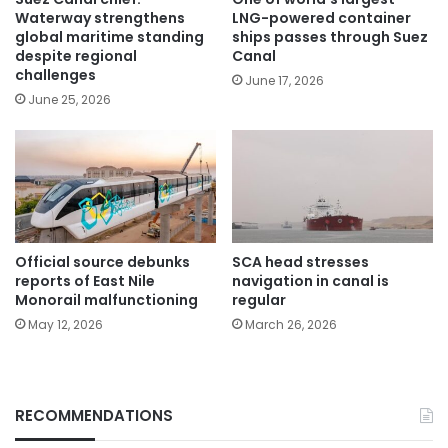
Waterway strengthens
LNG-powered container
global maritime standing
ships passes through Suez
despite regional
Canal
challenges
June 17, 2026
June 25, 2026
Official source debunks
SCA head stresses
reports of East Nile
navigation in canal is
Monorail malfunctioning
regular
May 12, 2026
March 26, 2026
RECOMMENDATIONS