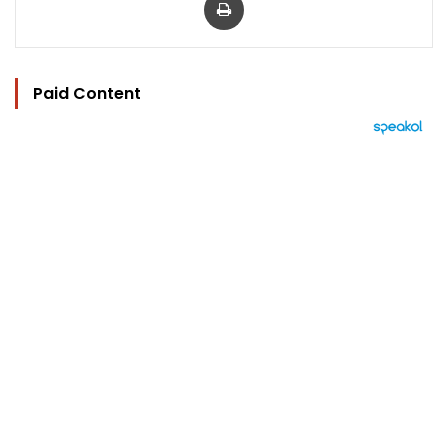
Paid Content