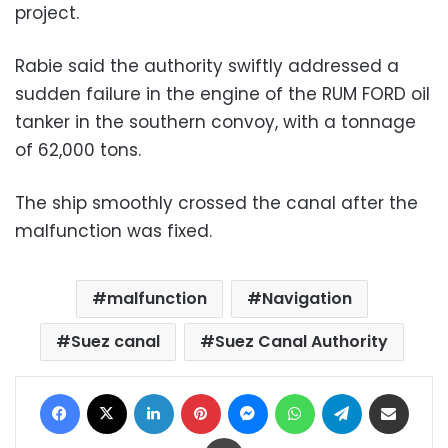
project.
Rabie said the authority swiftly addressed a
sudden failure in the engine of the RUM FORD oil
tanker in the southern convoy, with a tonnage
of 62,000 tons.
The ship smoothly crossed the canal after the
malfunction was fixed.
malfunction
Navigation
Suez canal
Suez Canal Authority
Facebook
X
LinkedIn
Pinterest
Messenger
WhatsApp
Telegram
Share via Email
Print