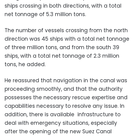
ships crossing in both directions, with a total
net tonnage of 5.3 million tons.
The number of vessels crossing from the north
direction was 45 ships with a total net tonnage
of three million tons, and from the south 39
ships, with a total net tonnage of 2.3 million
tons, he added.
He reassured that navigation in the canal was
proceeding smoothly, and that the
authority
possesses the necessary rescue expertise and
capabilities necessary to resolve any issue. In
addition, there is available infrastructure to
deal with emergency situations, especially
after the opening of the new Suez Canal