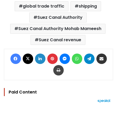
global trade traffic
shipping
Suez Canal Authority
Suez Canal Authority Mohab Mameesh
Suez Canal revenue
Facebook
X
LinkedIn
Pinterest
Messenger
WhatsApp
Telegram
Share via Email
Print
Paid Content