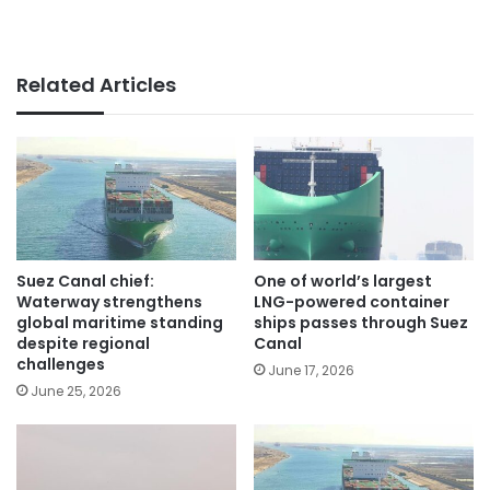
Related Articles
Suez Canal chief:
One of world’s largest
Waterway strengthens
LNG-powered container
global maritime standing
ships passes through Suez
despite regional
Canal
challenges
June 17, 2026
June 25, 2026