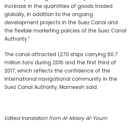
increase in the quantities of goods traded
globally, in addition to the ongoing
development projects in the Suez Canal and
the flexible marketing policies of the Suez Canal
Authority.”
The canal attracted 1,270 ships carrying 60.7
million tons during 2016 and the first third of
2017, which reflects the confidence of the
international navigational community in the
Suez Canal Authority, Mameesh said.
Edited translation from Al-Masry Al-Youm