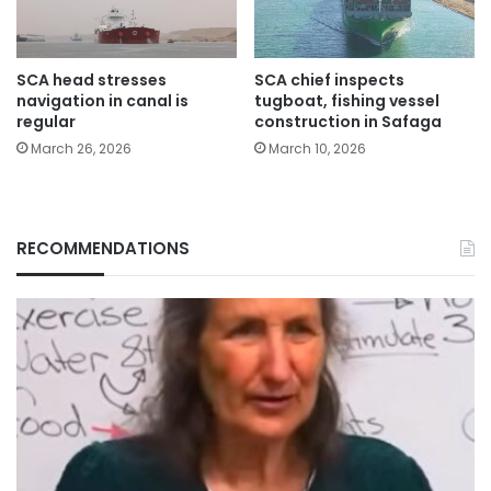
SCA head stresses
SCA chief inspects
navigation in canal is
tugboat, fishing vessel
regular
construction in Safaga
March 26, 2026
March 10, 2026
RECOMMENDATIONS