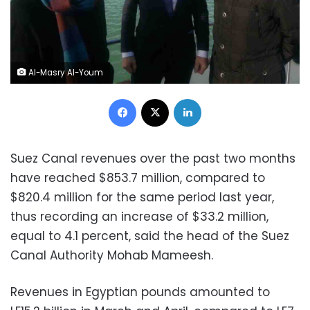
Al-Masry Al-Youm
Facebook
X
LinkedIn
Suez Canal revenues over the past two months
have reached $853.7 million, compared to
$820.4 million for the same period last year,
thus recording an increase of $33.2 million,
equal to 4.1 percent, said the head of the Suez
Canal Authority Mohab Mameesh.
Revenues in Egyptian pounds amounted to