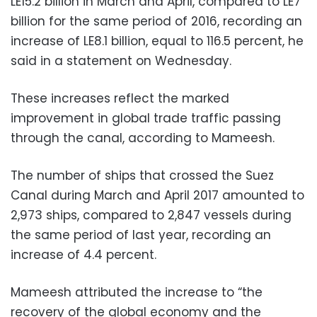
LE15.2 billion in March and April, compared to LE7
billion for the same period of 2016, recording an
increase of LE8.1 billion, equal to 116.5 percent, he
said in a statement on Wednesday.
These increases reflect the marked
improvement in global trade traffic passing
through the canal, according to Mameesh.
The number of ships that crossed the Suez
Canal during March and April 2017 amounted to
2,973 ships, compared to 2,847 vessels during
the same period of last year, recording an
increase of 4.4 percent.
Mameesh attributed the increase to “the
recovery of the global economy and the