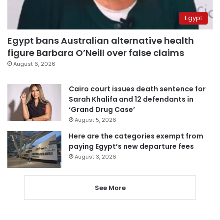
Egypt
Egypt bans Australian alternative health
figure Barbara O’Neill over false claims
August 6, 2026
Cairo court issues death sentence for
Sarah Khalifa and 12 defendants in
‘Grand Drug Case’
August 5, 2026
Here are the categories exempt from
paying Egypt’s new departure fees
August 3, 2026
See More