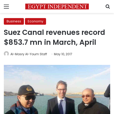
Menu
S
Business
Economy
Suez Canal revenues record
$853.7 mn in March, April
Al-Masry Al-Youm Staff
May 10, 2017