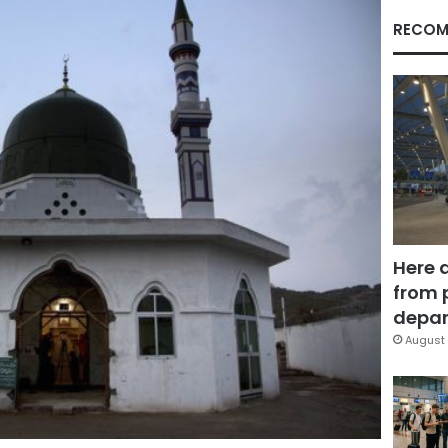
RECOM
Here 
from 
depar
August 