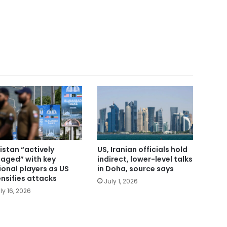
istan “actively
US, Iranian officials hold
aged” with key
indirect, lower-level talks
ional players as US
in Doha, source says
ensifies attacks
July 1, 2026
ly 16, 2026