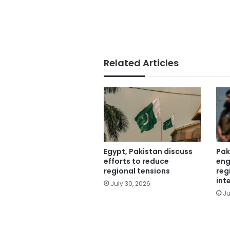
Related Articles
Egypt, Pakistan discuss
Pak
efforts to reduce
eng
regional tensions
reg
int
July 30, 2026
Ju