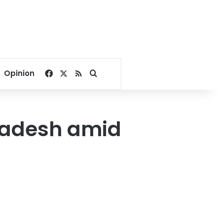
Facebook
X
RSS
Search for
Opinion
gladesh amid