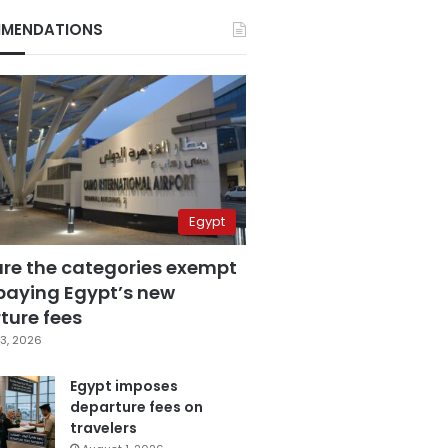
MENDATIONS
Egypt
are the categories exempt
paying Egypt’s new
ture fees
3, 2026
Egypt imposes
departure fees on
travelers