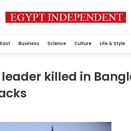
 East
Business
Science
Culture
Life & Style
 leader killed in Ban
tacks