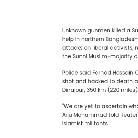
Unknown gunmen killed a Sufi
help in northern Bangladesh
attacks on liberal activists,
the Sunni Muslim-majority c
Police said Farhad Hossain
shot and hacked to death at 
Dinajpur, 350 km (220 miles)
"We are yet to ascertain who
Arju Mohammad told Reuters,
Islamist militants.