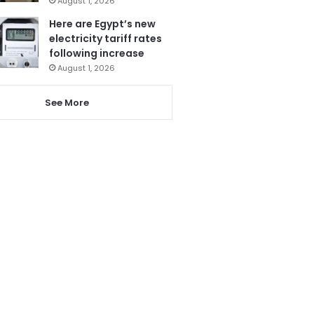
August 1, 2026
Here are Egypt’s new
electricity tariff rates
following increase
August 1, 2026
See More