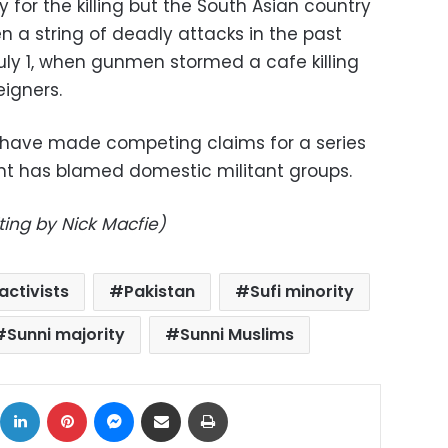
 for the killing but the South Asian country
en a string of deadly attacks in the past
uly 1, when gunmen stormed a cafe killing
eigners.
 have made competing claims for a series
ent has blamed domestic militant groups.
ting by Nick Macfie)
 activists
Pakistan
Sufi minority
Sunni majority
Sunni Muslims
ok
X
LinkedIn
Pinterest
Messenger
Share via Email
Print