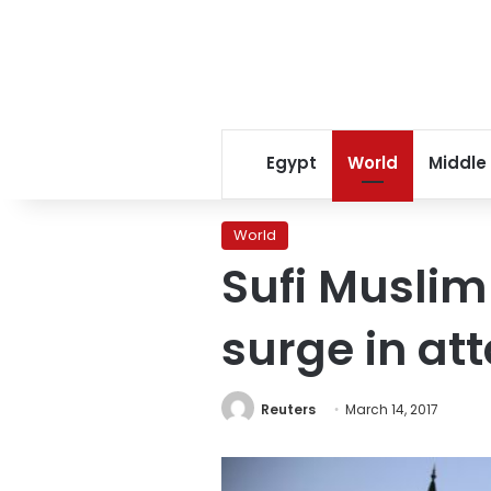
Egypt
World
Middle
World
Sufi Muslim
surge in at
Reuters
March 14, 2017