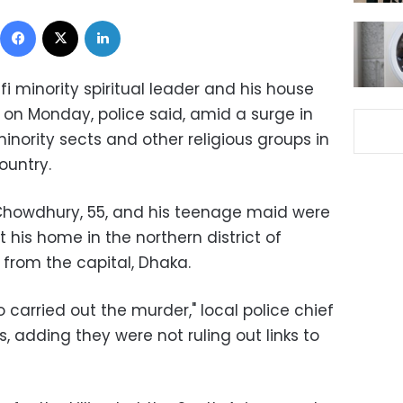
Facebook
X
LinkedIn
 minority spiritual leader and his house
 on Monday, police said, amid a surge in
 minority sects and other religious groups in
ountry.
 Chowdhury, 55, and his teenage maid were
his home in the northern district of
 from the capital, Dhaka.
 carried out the murder," local police chief
 adding they were not ruling out links to