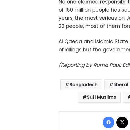
No one claimed responsibility
of 160 million people has se
years, the most serious on J
22 people, most of them for
Al Qaeda and Islamic State
of killings but the governm
(Reporting by Ruma Paul; Edi
Bangladesh
liberal
Sufi Muslims
Facebo