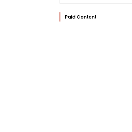
Paid Content