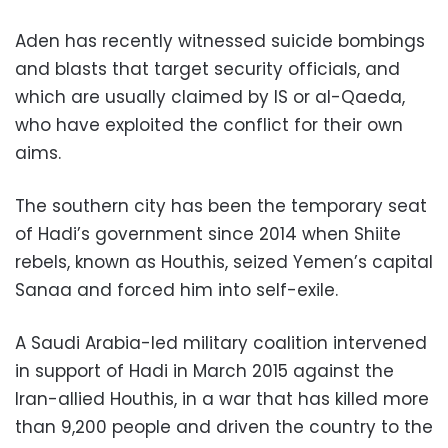
Aden has recently witnessed suicide bombings
and blasts that target security officials, and
which are usually claimed by IS or al-Qaeda,
who have exploited the conflict for their own
aims.
The southern city has been the temporary seat
of Hadi’s government since 2014 when Shiite
rebels, known as Houthis, seized Yemen’s capital
Sanaa and forced him into self-exile.
A Saudi Arabia-led military coalition intervened
in support of Hadi in March 2015 against the
Iran-allied Houthis, in a war that has killed more
than 9,200 people and driven the country to the