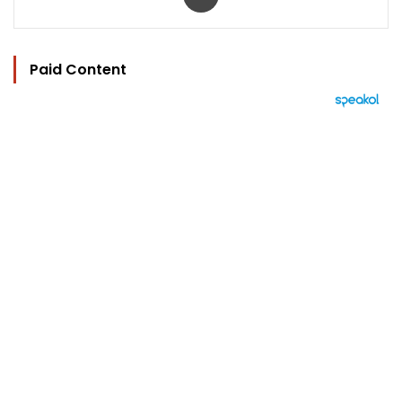
Paid Content