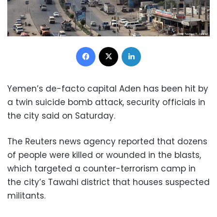
Facebook
X
LinkedIn
Yemen’s de-facto capital Aden has been hit by
a twin suicide bomb attack, security officials in
the city said on Saturday.
The Reuters news agency reported that dozens
of people were killed or wounded in the blasts,
which targeted a counter-terrorism camp in
the city’s Tawahi district that houses suspected
militants.