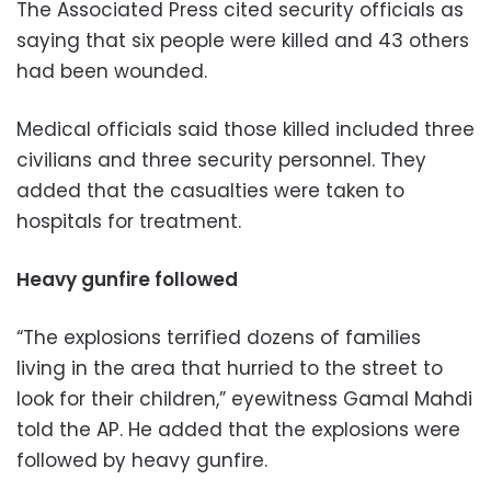
The Associated Press cited security officials as
saying that six people were killed and 43 others
had been wounded.
Medical officials said those killed included three
civilians and three security personnel. They
added that the casualties were taken to
hospitals for treatment.
Heavy gunfire followed
“The explosions terrified dozens of families
living in the area that hurried to the street to
look for their children,” eyewitness Gamal Mahdi
told the AP. He added that the explosions were
followed by heavy gunfire.