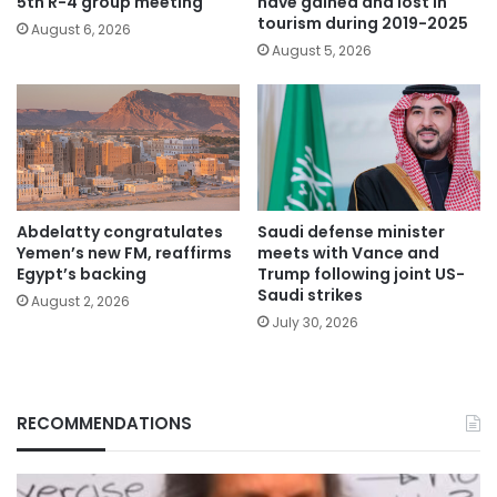
5th R-4 group meeting
have gained and lost in
tourism during 2019-2025
August 6, 2026
August 5, 2026
Abdelatty congratulates
Saudi defense minister
Yemen’s new FM, reaffirms
meets with Vance and
Egypt’s backing
Trump following joint US-
Saudi strikes
August 2, 2026
July 30, 2026
RECOMMENDATIONS