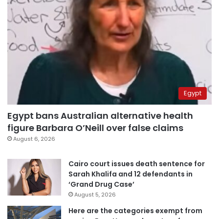
Egypt
Egypt bans Australian alternative health
figure Barbara O’Neill over false claims
August 6, 2026
Cairo court issues death sentence for
Sarah Khalifa and 12 defendants in
‘Grand Drug Case’
August 5, 2026
Here are the categories exempt from