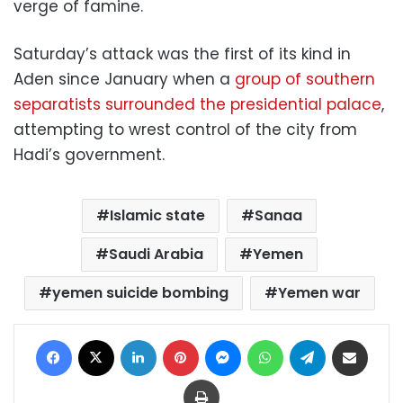
verge of famine.
Saturday’s attack was the first of its kind in
Aden since January when a
group of southern
separatists surrounded the presidential palace
,
attempting to wrest control of the city from
Hadi’s government.
Islamic state
Sanaa
Saudi Arabia
Yemen
yemen suicide bombing
Yemen war
Facebook
X
LinkedIn
Pinterest
Messenger
WhatsApp
Telegram
Share via Email
Print