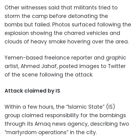
Other witnesses said that militants tried to
storm the camp before detonating the
bombs but failed. Photos surfaced following the
explosion showing the charred vehicles and
clouds of heavy smoke hovering over the area.
Yemen-based freelance reporter and graphic
artist, Ahmed Jahaf, posted images to Twitter
of the scene following the attack.
Attack claimed by IS
Within a few hours, the “Islamic State” (IS)
group claimed responsibility for the bombings
through its Amaq news agency, describing two
“martyrdom operations” in the city.