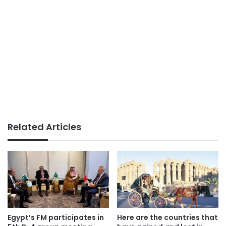
Related Articles
Egypt’s FM participates in
Here are the countries that