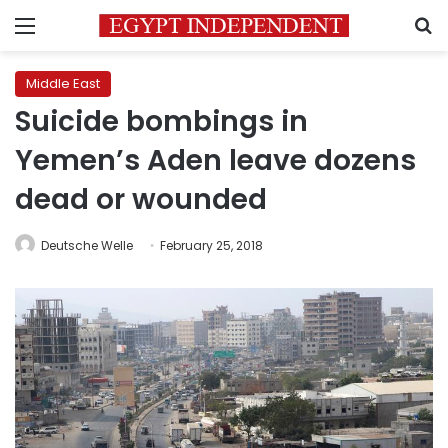
Menu
S
Middle East
Suicide bombings in
Yemen’s Aden leave dozens
dead or wounded
Deutsche Welle
February 25, 2018