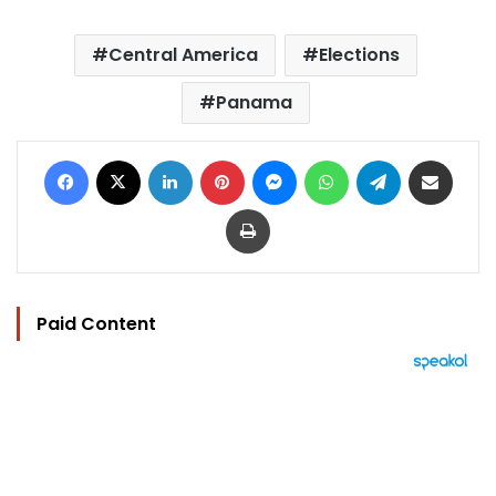
Central America
Elections
Panama
Facebook
X
LinkedIn
Pinterest
Messenger
WhatsApp
Telegram
Share via Email
Print
Paid Content