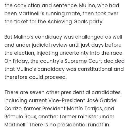
the conviction and sentence. Mulino, who had
been Martinelli’s running mate, then took over
the ticket for the Achieving Goals party.
But Mulino’s candidacy was challenged as well
and under judicial review until just days before
the election, injecting uncertainty into the race.
On Friday, the country’s Supreme Court decided
that Mulino’s candidacy was constitutional and
therefore could proceed.
There are seven other presidential candidates,
including current Vice-President José Gabriel
Carrizo, former President Martín Torrijos, and
Rómulo Roux, another former minister under
Martinelli. There is no presidential runoff in