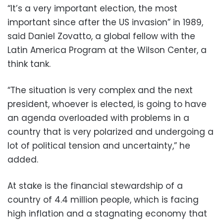
“It’s a very important election, the most
important since after the US invasion” in 1989,
said Daniel Zovatto, a global fellow with the
Latin America Program at the Wilson Center, a
think tank.
“The situation is very complex and the next
president, whoever is elected, is going to have
an agenda overloaded with problems in a
country that is very polarized and undergoing a
lot of political tension and uncertainty,” he
added.
At stake is the financial stewardship of a
country of 4.4 million people, which is facing
high inflation and a stagnating economy that