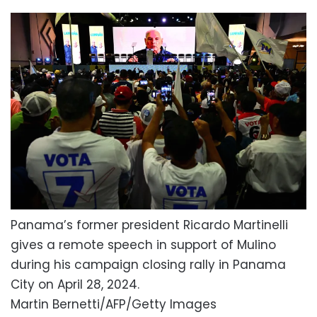
Panama’s former president Ricardo Martinelli
gives a remote speech in support of Mulino
during his campaign closing rally in Panama
City on April 28, 2024.
Martin Bernetti/AFP/Getty Images