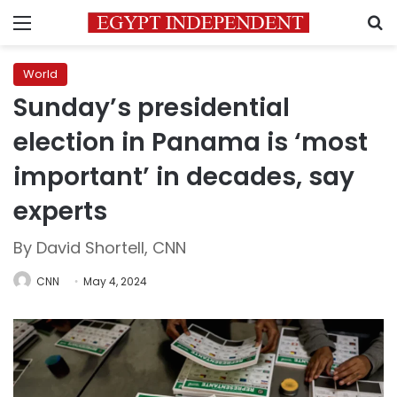
Menu
S
World
Sunday’s presidential
election in Panama is ‘most
important’ in decades, say
experts
By David Shortell, CNN
CNN
May 4, 2024