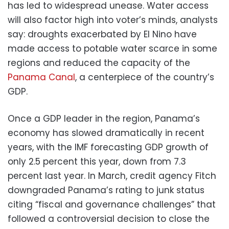
has led to widespread unease. Water access
will also factor high into voter’s minds, analysts
say: droughts exacerbated by El Nino have
made access to potable water scarce in some
regions and reduced the capacity of the
Panama Canal
, a centerpiece of the country’s
GDP.
Once a GDP leader in the region, Panama’s
economy has slowed dramatically in recent
years, with the IMF forecasting GDP growth of
only 2.5 percent this year, down from 7.3
percent last year. In March, credit agency Fitch
downgraded Panama’s rating to junk status
citing “fiscal and governance challenges” that
followed a controversial decision to close the