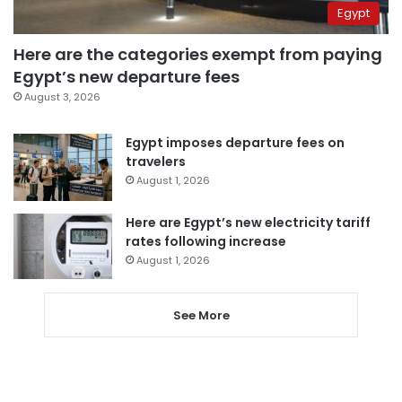
Egypt
Here are the categories exempt from paying
Egypt’s new departure fees
August 3, 2026
Egypt imposes departure fees on
travelers
August 1, 2026
Here are Egypt’s new electricity tariff
rates following increase
August 1, 2026
See More