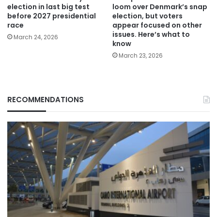
election in last big test
loom over Denmark’s snap
before 2027 presidential
election, but voters
race
appear focused on other
issues. Here’s what to
March 24, 2026
know
March 23, 2026
RECOMMENDATIONS