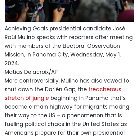
Achieving Goals presidential candidate José
Raúl Mulino speaks with reporters after meeting
with members of the Electoral Observation
Mission, in Panama City, Wednesday, May 1,
2024.
Matias Delacroix/AP
More controversially, Mulino has also vowed to
shut down the Darién Gap, the
treacherous
stretch of jungle
beginning in Panama that’s
become a main highway for migrants making
their way to the US – a phenomenon that is
fueling political chaos in the United States as
Americans prepare for their own presidential