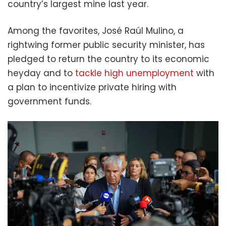
country’s largest mine last year.
Among the favorites, José Raúl Mulino, a
rightwing former public security minister, has
pledged to return the country to its economic
heyday and to
tackle high unemployment
with
a plan to incentivize private hiring with
government funds.