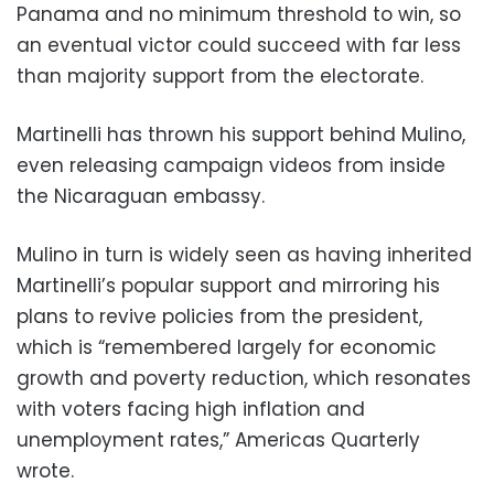
Panama and no minimum threshold to win, so
an eventual victor could succeed with far less
than majority support from the electorate.
Martinelli has thrown his support behind Mulino,
even releasing campaign videos from inside
the Nicaraguan embassy.
Mulino in turn is widely seen as having inherited
Martinelli’s popular support and mirroring his
plans to revive policies from the president,
which is “remembered largely for economic
growth and poverty reduction, which resonates
with voters facing high inflation and
unemployment rates,” Americas Quarterly
wrote.