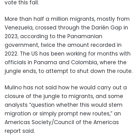
vote this fall.
More than half a million migrants, mostly from
Venezuela, crossed through the Darién Gap in
2023, according to the Panamanian
government, twice the amount recorded in
2022. The US has been working for months with
officials in Panama and Colombia, where the
jungle ends, to attempt to shut down the route.
Mulino has not said how he would carry out a
closure of the jungle to migrants, and some
analysts “question whether this would stem
migration or simply prompt new routes,” an
Americas Society/Council of the Americas
report said.