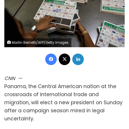
Martin Bernetti/AFP/Getty Images
Facebook
X
LinkedIn
CNN
—
Panama, the Central American nation at the
crossroads of international trade and
migration, will elect a new president on Sunday
after a campaign season mired in legal
uncertainty.