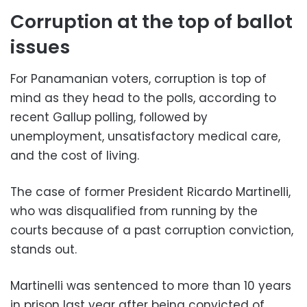
Corruption at the top of ballot
issues
For Panamanian voters, corruption is top of
mind as they head to the polls, according to
recent Gallup polling, followed by
unemployment, unsatisfactory medical care,
and the cost of living.
The case of former President Ricardo Martinelli,
who was disqualified from running by the
courts because of a past corruption conviction,
stands out.
Martinelli was sentenced to more than 10 years
in prison last year after being convicted of