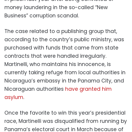
money laundering in the so-called “New
Business” corruption scandal.
The case related to a publishing group that,
according to the country’s public ministry, was
purchased with funds that came from state
contracts that were handled irregularly.
Martinelli, who maintains his innocence, is
currently taking refuge from local authorities in
Nicaragua’s embassy in the Panama City, and
Nicaraguan authorities
have granted him
asylum
.
Once the favorite to win this year’s presidential
race, Martinelli was disqualified from running by
Panama’s electoral court in March because of