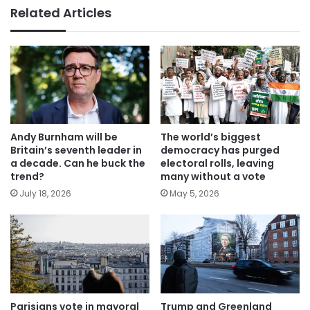
Related Articles
Andy Burnham will be
The world’s biggest
Britain’s seventh leader in
democracy has purged
a decade. Can he buck the
electoral rolls, leaving
trend?
many without a vote
July 18, 2026
May 5, 2026
Parisians vote in mayoral
Trump and Greenland