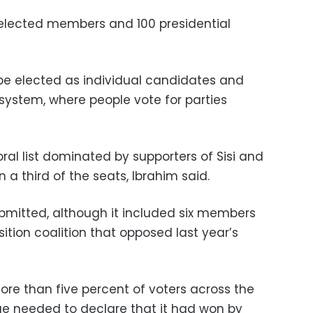
 elected members and 100 presidential
e elected as individual candidates and
system, where people vote for parties
al list dominated by supporters of Sisi and
a third of the seats, Ibrahim said.
submitted, although it included six members
ition coalition that opposed last year’s
more than five percent of voters across the
ge needed to declare that it had won by