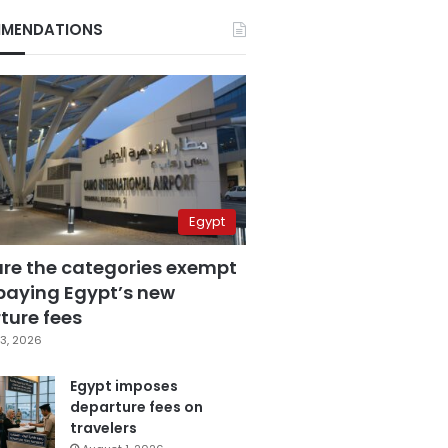
MENDATIONS
Egypt
are the categories exempt
paying Egypt’s new
ture fees
3, 2026
Egypt imposes
departure fees on
travelers