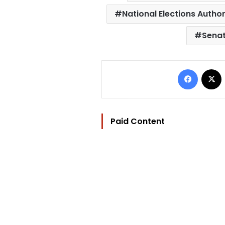
National Elections Author
Senat
Facebo
Paid Content