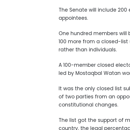
The Senate will include 200
appointees.
One hundred members will b
100 more from a closed-list 
rather than individuals.
A 100-member closed elector
led by Mostaqbal Watan won 
It was the only closed list 
of two parties from an oppos
constitutional changes.
The list got the support of 
country, the legal percenta