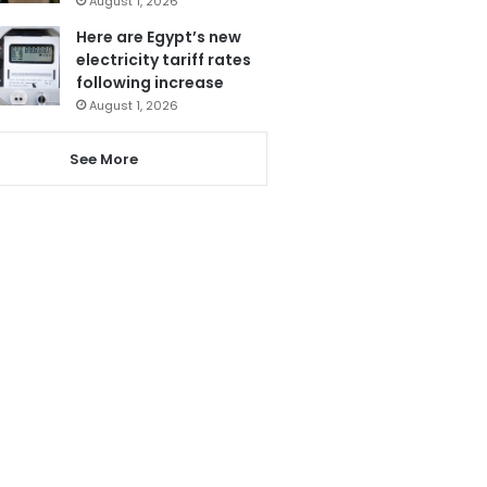
August 1, 2026
Here are Egypt’s new
electricity tariff rates
following increase
August 1, 2026
See More