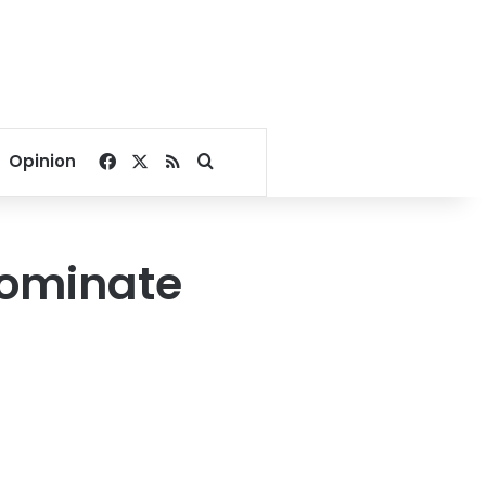
Facebook
X
RSS
Search for
Opinion
 dominate