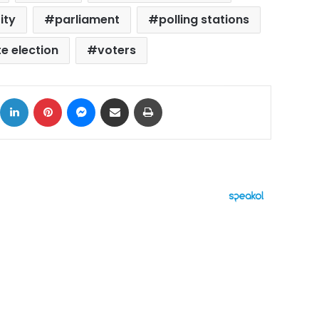
ity
parliament
polling stations
e election
voters
ok
X
LinkedIn
Pinterest
Messenger
Share via Email
Print