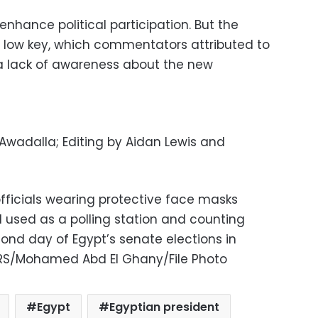
 enhance political participation. But the
s low key, which commentators attributed to
a lack of awareness about the new
 Awadalla; Editing by Aidan Lewis and
officials wearing protective face masks
l used as a polling station and counting
ond day of Egypt’s senate elections in
TERS/Mohamed Abd El Ghany/File Photo
Egypt
Egyptian president