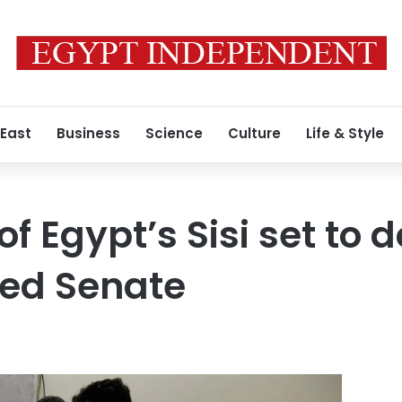
 East
Business
Science
Culture
Life & Style
of Egypt’s Sisi set to
ted Senate