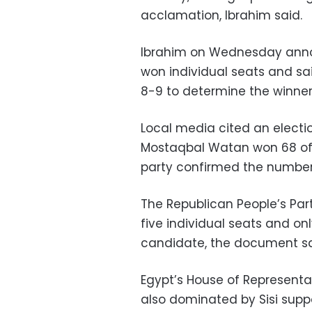
acclamation, Ibrahim said.
Ibrahim on Wednesday ann
won individual seats and sa
8-9 to determine the winners
Local media cited an elect
Mostaqbal Watan won 68 of 
party confirmed the number 
The Republican People’s Par
five individual seats and o
candidate, the document sa
Egypt’s House of Representa
also dominated by Sisi suppo