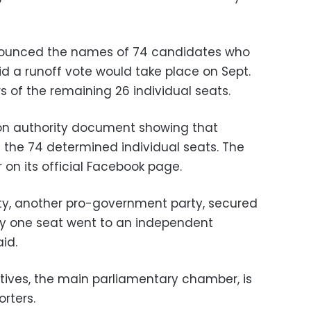
ounced the names of 74 candidates who
id a runoff vote would take place on Sept.
 of the remaining 26 individual seats.
ion authority document showing that
the 74 determined individual seats. The
on its official Facebook page.
ty, another pro-government party, secured
nly one seat went to an independent
id.
tives, the main parliamentary chamber, is
rters.