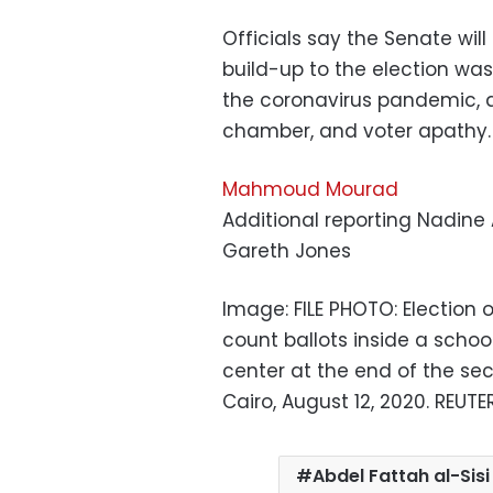
Officials say the Senate will
build-up to the election wa
the coronavirus pandemic, 
chamber, and voter apathy.
Mahmoud Mourad
Additional reporting Nadine
Gareth Jones
Image: FILE PHOTO: Election 
count ballots inside a schoo
center at the end of the sec
Cairo, August 12, 2020. REU
Abdel Fattah al-Sisi