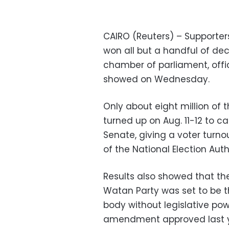
CAIRO (Reuters) – Supporters
won all but a handful of de
chamber of parliament, offic
showed on Wednesday.
Only about eight million of 
turned up on Aug. 11-12 to cas
Senate, giving a voter turno
of the National Election Auth
Results also showed that t
Watan Party was set to be t
body without legislative pow
amendment approved last y