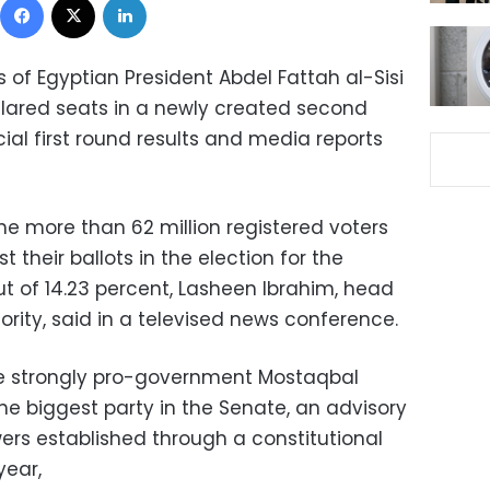
 of Egyptian President Abdel Fattah al-Sisi
clared seats in a newly created second
ial first round results and media reports
the more than 62 million registered voters
t their ballots in the election for the
ut of 14.23 percent, Lasheen Ibrahim, head
ority, said in a televised news conference.
he strongly pro-government Mostaqbal
he biggest party in the Senate, an advisory
ers established through a constitutional
ear,