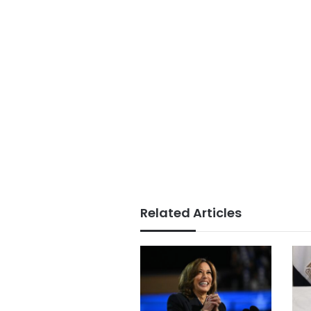
Related Articles