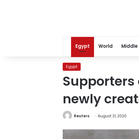
Egypt
World
Middle
Egypt
Supporters 
newly crea
Reuters
August 21, 2020