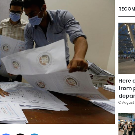
RECOM
Here 
from 
depar
August 
Facebook
X
LinkedIn