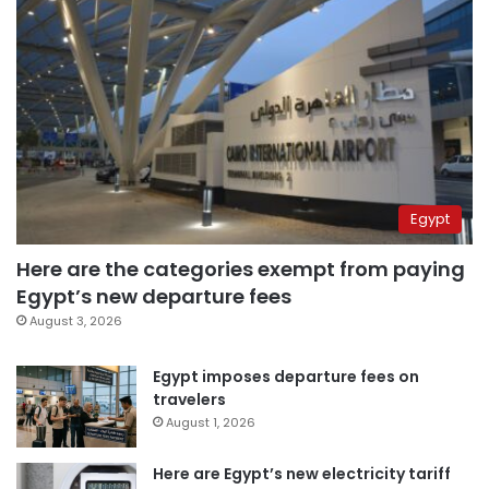
Egypt
Here are the categories exempt from paying
Egypt’s new departure fees
August 3, 2026
Egypt imposes departure fees on
travelers
August 1, 2026
Here are Egypt’s new electricity tariff