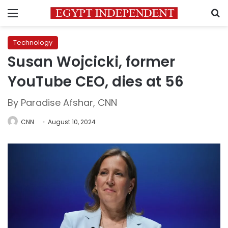
Menu
S
Technology
Susan Wojcicki, former
YouTube CEO, dies at 56
By Paradise Afshar, CNN
CNN
August 10, 2024