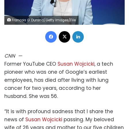
Francois G. Durand/Getty Images/File
Facebook
X
LinkedIn
CNN
—
Former YouTube CEO
Susan Wojcicki
, a tech
pioneer who was one of Google’s earliest
employees, has died after living with lung
cancer for two years, according to her
husband. She was 56.
“It is with profound sadness that I share the
news of
Susan Wojcicki
passing. My beloved
wife of 26 years and mother to our five children