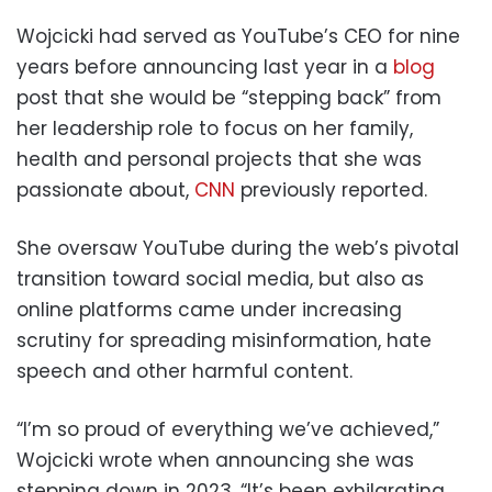
Wojcicki had served as YouTube’s CEO for nine
years before announcing last year in a
blog
post that she would be “stepping back” from
her leadership role to focus on her family,
health and personal projects that she was
passionate about,
CNN
previously reported.
She oversaw YouTube during the web’s pivotal
transition toward social media, but also as
online platforms came under increasing
scrutiny for spreading misinformation, hate
speech and other harmful content.
“I’m so proud of everything we’ve achieved,”
Wojcicki wrote when announcing she was
stepping down in 2023. “It’s been exhilarating,