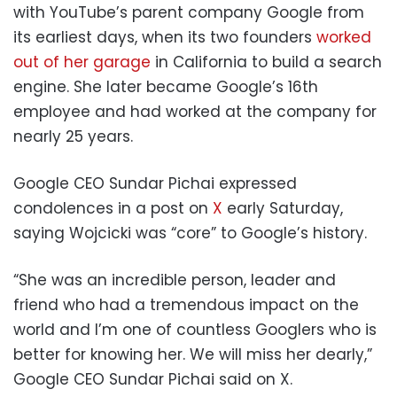
with YouTube’s parent company Google from
its earliest days, when its two founders
worked
out of her garage
in California to build a search
engine. She later became Google’s 16th
employee and had worked at the company for
nearly 25 years.
Google CEO Sundar Pichai expressed
condolences in a post on
X
early Saturday,
saying Wojcicki was “core” to Google’s history.
“She was an incredible person, leader and
friend who had a tremendous impact on the
world and I’m one of countless Googlers who is
better for knowing her. We will miss her dearly,”
Google CEO Sundar Pichai said on X.