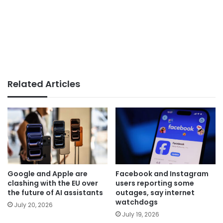
Related Articles
Google and Apple are
Facebook and Instagram
clashing with the EU over
users reporting some
the future of AI assistants
outages, say internet
watchdogs
July 20, 2026
July 19, 2026