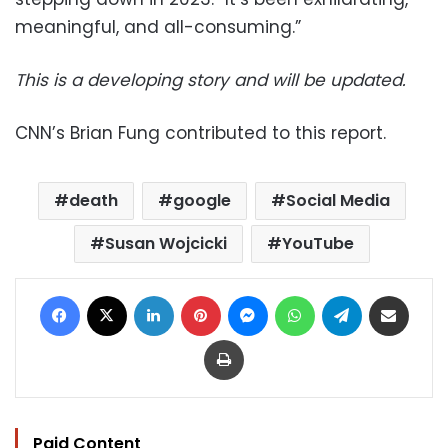
meaningful, and all-consuming.”
This is a developing story and will be updated.
CNN’s Brian Fung contributed to this report.
death
google
Social Media
Susan Wojcicki
YouTube
Facebook
X
LinkedIn
Pinterest
Messenger
WhatsApp
Telegram
Share via Email
Print
Paid Content