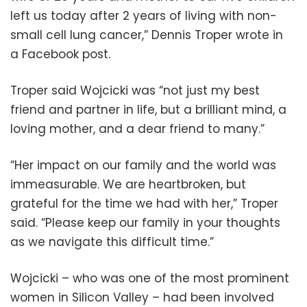
left us today after 2 years of living with non-
small cell lung cancer,” Dennis Troper wrote in
a Facebook post.
Troper said Wojcicki was “not just my best
friend and partner in life, but a brilliant mind, a
loving mother, and a dear friend to many.”
“Her impact on our family and the world was
immeasurable. We are heartbroken, but
grateful for the time we had with her,” Troper
said. “Please keep our family in your thoughts
as we navigate this difficult time.”
Wojcicki – who was one of the most prominent
women in Silicon Valley – had been involved