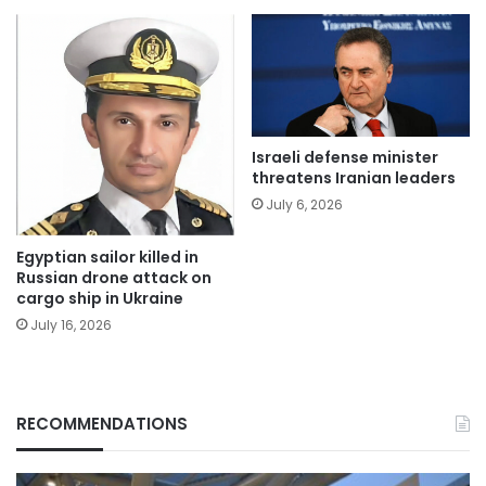
Israeli defense minister
threatens Iranian leaders
July 6, 2026
Egyptian sailor killed in
Russian drone attack on
cargo ship in Ukraine
July 16, 2026
RECOMMENDATIONS