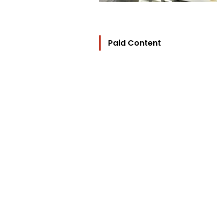
Paid Content