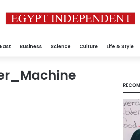
 East
Business
Science
Culture
Life & Style
er_Machine
RECOM