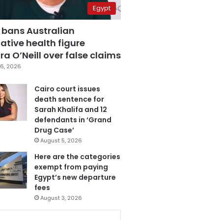
Egypt
 bans Australian
ative health figure
a O’Neill over false claims
6, 2026
Cairo court issues
death sentence for
Sarah Khalifa and 12
defendants in ‘Grand
Drug Case’
August 5, 2026
Here are the categories
exempt from paying
Egypt’s new departure
fees
August 3, 2026