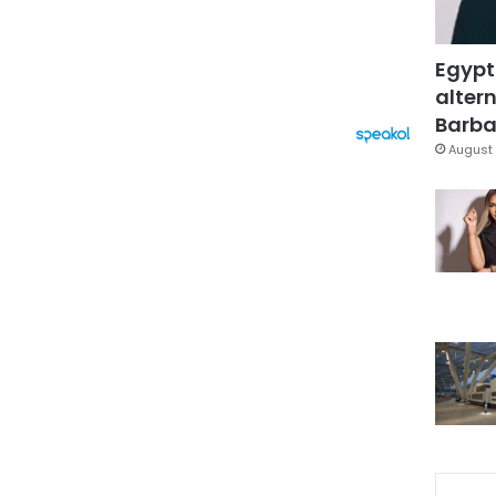
Egypt
altern
Barbar
August 