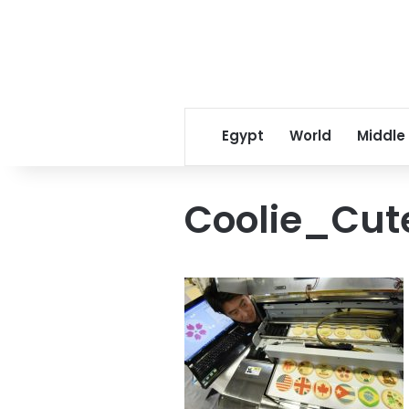
Egypt
World
Middle
Coolie_Cut