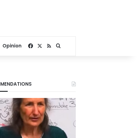
Facebook
X
RSS
Search for
Opinion
MENDATIONS