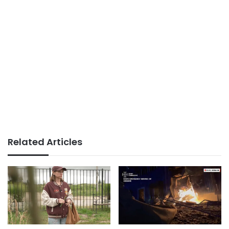
Related Articles