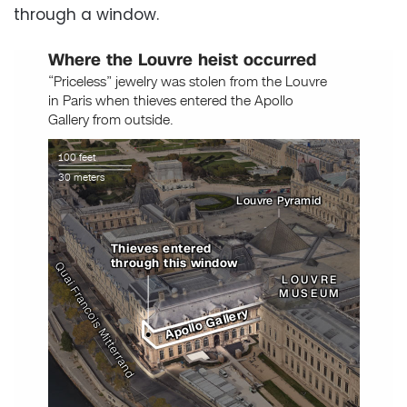
through a window.