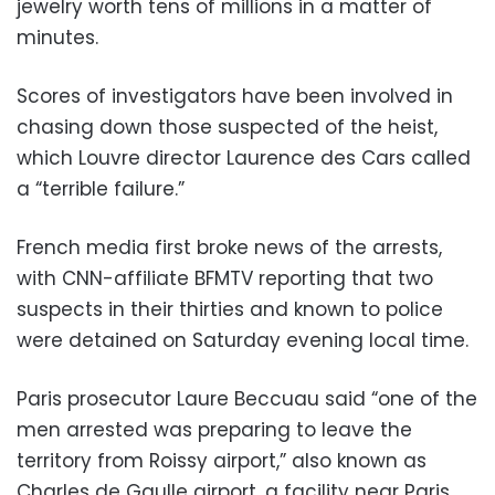
jewelry worth tens of millions in a matter of
minutes.
Scores of investigators have been involved in
chasing down those suspected of the heist,
which Louvre director Laurence des Cars called
a “terrible failure.”
French media first broke news of the arrests,
with CNN-affiliate BFMTV reporting that two
suspects in their thirties and known to police
were detained on Saturday evening local time.
Paris prosecutor Laure Beccuau said “one of the
men arrested was preparing to leave the
territory from Roissy airport,” also known as
Charles de Gaulle airport, a facility near Paris.