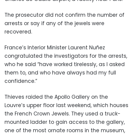
The prosecutor did not confirm the number of
arrests or say if any of the jewels were
recovered.
France’s Interior Minister Laurent Nuñez
congratulated the investigators for the arrests,
who he said “have worked tirelessly, as I asked
them to, and who have always had my full
confidence.”
Thieves raided the Apollo Gallery on the
Louvre’s upper floor last weekend, which houses
the French Crown Jewels. They used a truck-
mounted ladder to gain access to the gallery,
one of the most ornate rooms in the museum,