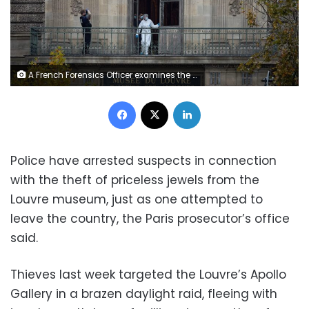
A French Forensics Officer examines the window and balcony of a gallery at Paris' Louvre Museum, where a robbery took place, on October 19. Kiran Ridley/Getty Images
Facebook
X
LinkedIn
Police have arrested suspects in connection
with the theft of priceless jewels from the
Louvre museum, just as one attempted to
leave the country, the Paris prosecutor’s office
said.
Thieves last week targeted the Louvre’s Apollo
Gallery in a brazen daylight raid, fleeing with