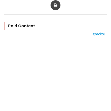
Paid Content