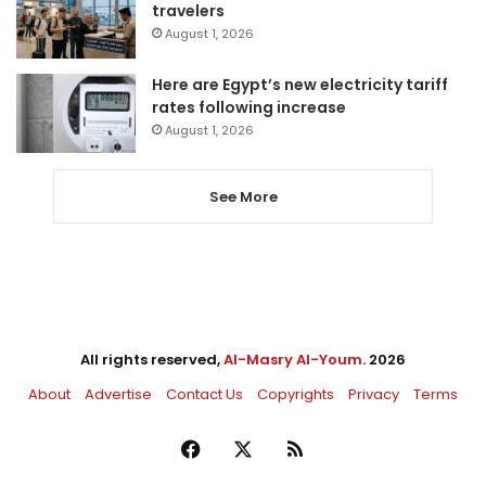
travelers
August 1, 2026
Here are Egypt’s new electricity tariff
rates following increase
August 1, 2026
See More
All rights reserved,
Al-Masry Al-Youm
. 2026
About
Advertise
Contact Us
Copyrights
Privacy
Terms
Facebook
X
RSS