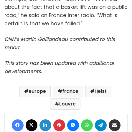
about the fact that a basket lift was on a public
road,” he said on France Inter radio. “What is
certain is that we have failed.”
CNN’s Martin Goillandeau contributed to this
report.
This story has been updated with additional
developments.
europe
france
Heist
Louvre
Facebook
X
LinkedIn
Pinterest
Messenger
WhatsApp
Telegram
Share via Email
Print