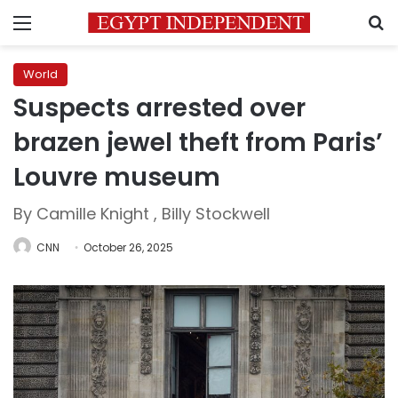
Menu
S
World
Suspects arrested over
brazen jewel theft from Paris’
Louvre museum
By Camille Knight , Billy Stockwell
CNN
October 26, 2025