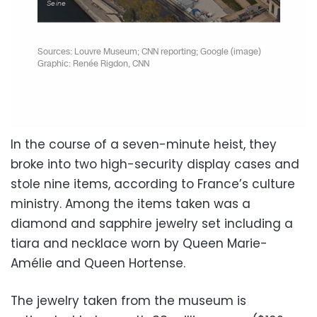
In the course of a seven-minute heist, they
broke into two high-security display cases and
stole nine items, according to France’s culture
ministry. Among the items taken was a
diamond and sapphire jewelry set including a
tiara and necklace worn by Queen Marie-
Amélie and Queen Hortense.
The jewelry taken from the museum is