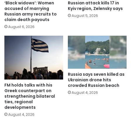
‘Black widows’: Women
Russian attack kills 17 in
accused of marrying
Kyiv region, Zelensky says
Russian army recruits to
August 5, 2026
claim death payouts
August 6, 2026
Russia says seven killed as
Ukrainian drone hits
FM holds talks with his
crowded Russian beach
Greek counterpart on
August 4, 2026
strengthening bilateral
ties, regional
developments
August 4, 2026