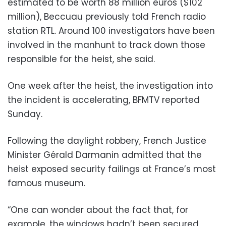
estimated to be worth 88 million euros ($102
million), Beccuau previously told French radio
station RTL. Around 100 investigators have been
involved in the manhunt to track down those
responsible for the heist, she said.
One week after the heist, the investigation into
the incident is accelerating, BFMTV reported
Sunday.
Following the daylight robbery, French Justice
Minister Gérald Darmanin admitted that the
heist exposed security failings at France’s most
famous museum.
“One can wonder about the fact that, for
example, the windows hadn’t been secured,