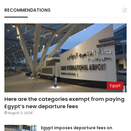
RECOMMENDATIONS
Egypt
Here are the categories exempt from paying
Egypt’s new departure fees
August 3, 2026
Egypt imposes departure fees on