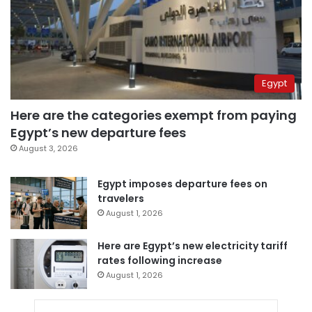
Egypt
Here are the categories exempt from paying
Egypt’s new departure fees
August 3, 2026
Egypt imposes departure fees on
travelers
August 1, 2026
Here are Egypt’s new electricity tariff
rates following increase
August 1, 2026