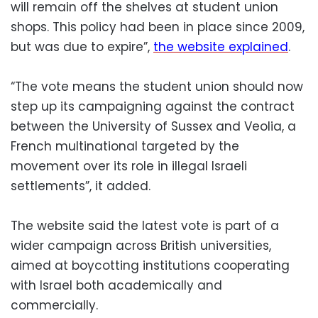
will remain off the shelves at student union
shops. This policy had been in place since 2009,
but was due to expire”,
the website explained
.
“The vote means the student union should now
step up its campaigning against the contract
between the University of Sussex and Veolia, a
French multinational targeted by the
movement over its role in illegal Israeli
settlements”, it added.
The website said the latest vote is part of a
wider campaign across British universities,
aimed at boycotting institutions cooperating
with Israel both academically and
commercially.