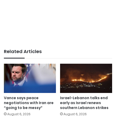
Related Articles
Vance says peace
Israel-Lebanon talks end
negotiations with Iran are
early as Israel renews
“going to be messy”
southern Lebanon strikes
August 6, 2026
August 6, 2026