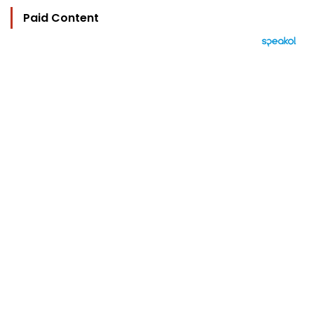
Paid Content