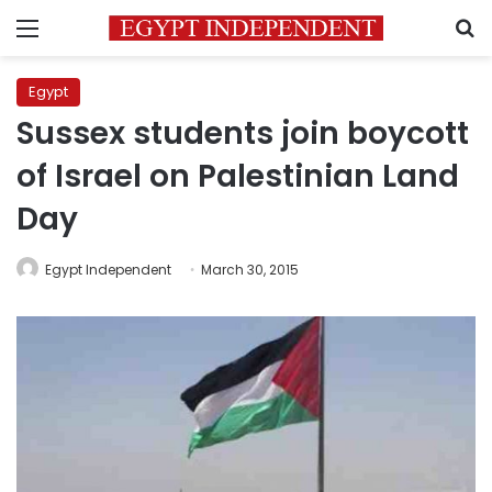
Menu
S
Egypt
Sussex students join boycott
of Israel on Palestinian Land
Day
Egypt Independent
March 30, 2015