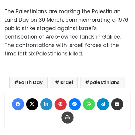
The Palestinians are marking the Palestinian
Land Day on 30 March, commemorating a 1976
public strike staged against Israel’s
confiscation of Arab-owned lands in Galilee.
The confrontations with Israeli forces at the
time left six Palestinians killed.
Earth Day
Israel
palestinians
Facebook
X
LinkedIn
Pinterest
Messenger
WhatsApp
Telegram
Share via Email
Print