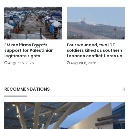
FM reaffirms Egypt’s
Four wounded, two IDF
support for Palestinian
soldiers killed as southern
legitimate rights
Lebanon conflict flares up
August 6, 2026
August 6, 2026
RECOMMENDATIONS