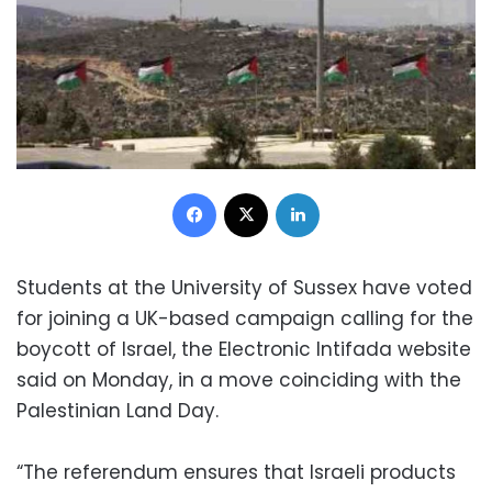
Facebook
X
LinkedIn
Students at the University of Sussex have voted
for joining a UK-based campaign calling for the
boycott of Israel, the Electronic Intifada website
said on Monday, in a move coinciding with the
Palestinian Land Day.
“The referendum ensures that Israeli products