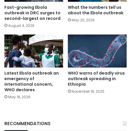
Fast-growing Ebola
What the numbers tell us
outbreak in DRC surges to
about the Ebola outbreak
second-largest on record
May 20, 2026
August 4, 2026
Latest Ebola outbreak an
WHO warns of deadly virus
emergency of
outbreak spreading in
international concern,
Ethiopia
WHO declares
November 16, 2025
May 18, 2026
RECOMMENDATIONS