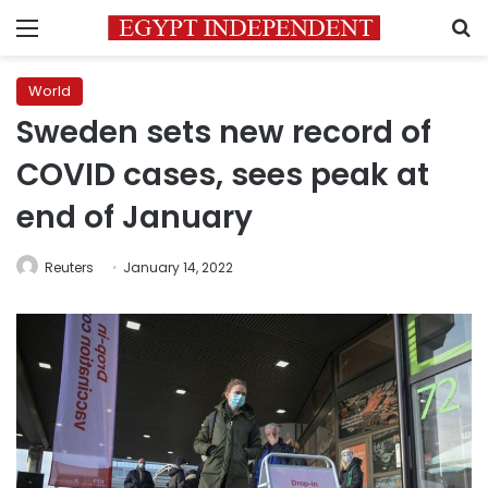
Menu
S
World
Sweden sets new record of
COVID cases, sees peak at
end of January
Reuters
January 14, 2022