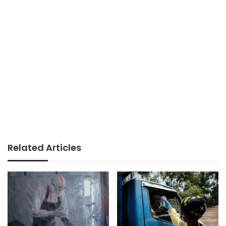
Related Articles