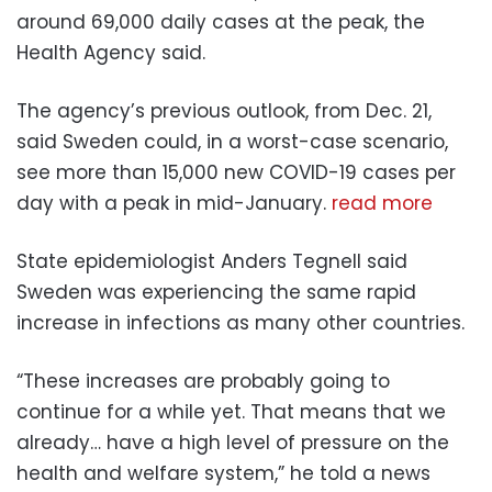
around 69,000 daily cases at the peak, the
Health Agency said.
The agency’s previous outlook, from Dec. 21,
said Sweden could, in a worst-case scenario,
see more than 15,000 new COVID-19 cases per
day with a peak in mid-January.
read more
State epidemiologist Anders Tegnell said
Sweden was experiencing the same rapid
increase in infections as many other countries.
“These increases are probably going to
continue for a while yet. That means that we
already… have a high level of pressure on the
health and welfare system,” he told a news