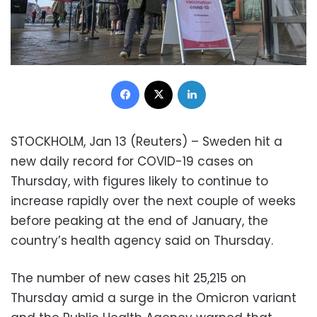
Facebook
X
LinkedIn
STOCKHOLM, Jan 13 (Reuters) – Sweden hit a
new daily record for COVID-19 cases on
Thursday, with figures likely to continue to
increase rapidly over the next couple of weeks
before peaking at the end of January, the
country’s health agency said on Thursday.
The number of new cases hit 25,215 on
Thursday amid a surge in the Omicron variant