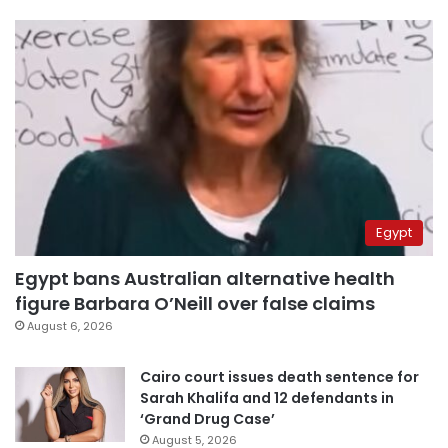
Egypt
Egypt bans Australian alternative health
figure Barbara O’Neill over false claims
August 6, 2026
Cairo court issues death sentence for
Sarah Khalifa and 12 defendants in
‘Grand Drug Case’
August 5, 2026