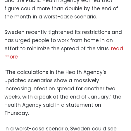
and the Public Health Agency warned that
figure could more than double by the end of
the month in a worst-case scenario.
Sweden recently tightened its restrictions and
has urged people to work from home in an
effort to minimize the spread of the virus.
read
more
“The calculations in the Health Agency’s
updated scenarios show a massively
increasing infection spread for another two
weeks, with a peak at the end of January,” the
Health Agency said in a statement on
Thursday.
In a worst-case scenario, Sweden could see