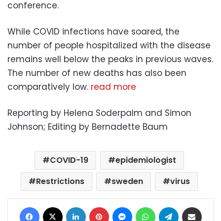
conference.
While COVID infections have soared, the
number of people hospitalized with the disease
remains well below the peaks in previous waves.
The number of new deaths has also been
comparatively low.
read more
Reporting by Helena Soderpalm and Simon
Johnson; Editing by Bernadette Baum
COVID-19
epidemiologist
Restrictions
sweden
virus
Facebook
X
LinkedIn
Pinterest
Messenger
WhatsApp
Telegram
Share via Email