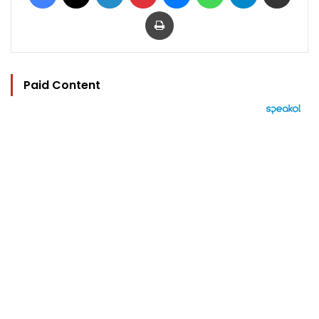
Print
Paid Content