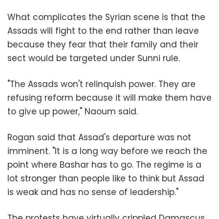
What complicates the Syrian scene is that the
Assads will fight to the end rather than leave
because they fear that their family and their
sect would be targeted under Sunni rule.
"The Assads won't relinquish power. They are
refusing reform because it will make them have
to give up power," Naoum said.
Rogan said that Assad's departure was not
imminent. "It is a long way before we reach the
point where Bashar has to go. The regime is a
lot stronger than people like to think but Assad
is weak and has no sense of leadership."
The protests have virtually crippled Damascus.