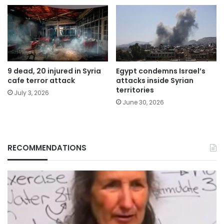
9 dead, 20 injured in Syria
Egypt condemns Israel’s
cafe terror attack
attacks inside Syrian
territories
July 3, 2026
June 30, 2026
RECOMMENDATIONS