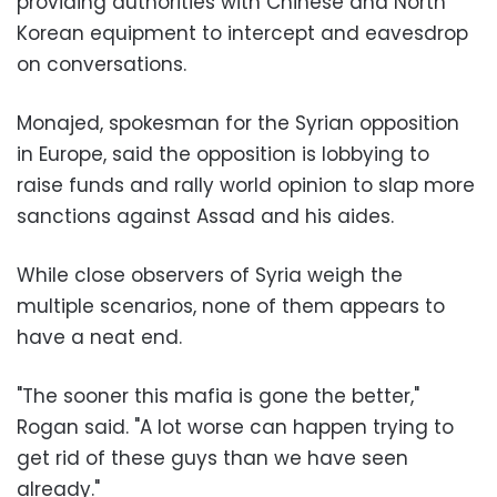
providing authorities with Chinese and North
Korean equipment to intercept and eavesdrop
on conversations.
Monajed, spokesman for the Syrian opposition
in Europe, said the opposition is lobbying to
raise funds and rally world opinion to slap more
sanctions against Assad and his aides.
While close observers of Syria weigh the
multiple scenarios, none of them appears to
have a neat end.
"The sooner this mafia is gone the better,"
Rogan said. "A lot worse can happen trying to
get rid of these guys than we have seen
already."