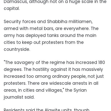
Damascus, although not on a huge scale in the
capital.
Security forces and Shabbiha militiamen,
armed with metal bars, are everywhere. The
army has deployed tanks around the main
cities to keep out protesters from the
countryside.
"The savagery of the regime has increased 180
degrees. The hostility against it has massively
increased too among ordinary people, not just
protesters. There are widescale arrests in all
areas, in cities and villages," the Syrian
journalist said.
Residents said the Alawite units, though