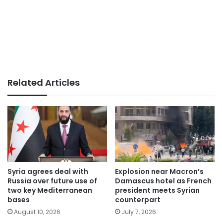
Related Articles
Syria agrees deal with
Explosion near Macron’s
Russia over future use of
Damascus hotel as French
two key Mediterranean
president meets Syrian
bases
counterpart
August 10, 2026
July 7, 2026