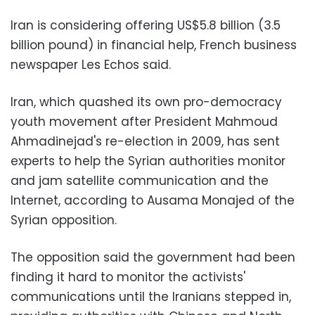
Iran is considering offering US$5.8 billion (3.5
billion pound) in financial help, French business
newspaper Les Echos said.
Iran, which quashed its own pro-democracy
youth movement after President Mahmoud
Ahmadinejad's re-election in 2009, has sent
experts to help the Syrian authorities monitor
and jam satellite communication and the
Internet, according to Ausama Monajed of the
Syrian opposition.
The opposition said the government had been
finding it hard to monitor the activists'
communications until the Iranians stepped in,