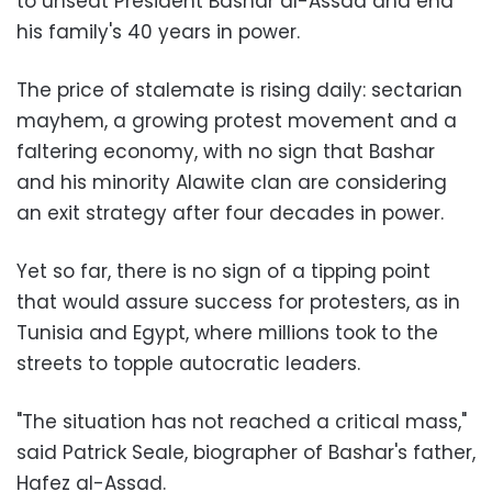
to unseat President Bashar al-Assad and end
his family's 40 years in power.
The price of stalemate is rising daily: sectarian
mayhem, a growing protest movement and a
faltering economy, with no sign that Bashar
and his minority Alawite clan are considering
an exit strategy after four decades in power.
Yet so far, there is no sign of a tipping point
that would assure success for protesters, as in
Tunisia and Egypt, where millions took to the
streets to topple autocratic leaders.
"The situation has not reached a critical mass,"
said Patrick Seale, biographer of Bashar's father,
Hafez al-Assad.