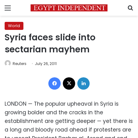
Menu
S
World
Syria faces slide into
sectarian mayhem
Reuters
July 26, 2011
Facebook
X
LinkedIn
LONDON — The popular upheaval in Syria is
growing bolder and the cracks in the
establishment are getting deeper — yet there is
a long and bloody road ahead if protesters are