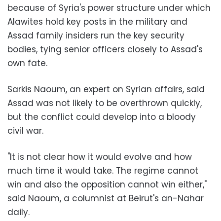
because of Syria's power structure under which
Alawites hold key posts in the military and
Assad family insiders run the key security
bodies, tying senior officers closely to Assad's
own fate.
Sarkis Naoum, an expert on Syrian affairs, said
Assad was not likely to be overthrown quickly,
but the conflict could develop into a bloody
civil war.
"It is not clear how it would evolve and how
much time it would take. The regime cannot
win and also the opposition cannot win either,"
said Naoum, a columnist at Beirut's an-Nahar
daily.