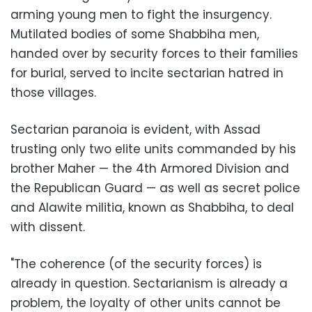
arming young men to fight the insurgency.
Mutilated bodies of some Shabbiha men,
handed over by security forces to their families
for burial, served to incite sectarian hatred in
those villages.
Sectarian paranoia is evident, with Assad
trusting only two elite units commanded by his
brother Maher — the 4th Armored Division and
the Republican Guard — as well as secret police
and Alawite militia, known as Shabbiha, to deal
with dissent.
"The coherence (of the security forces) is
already in question. Sectarianism is already a
problem, the loyalty of other units cannot be