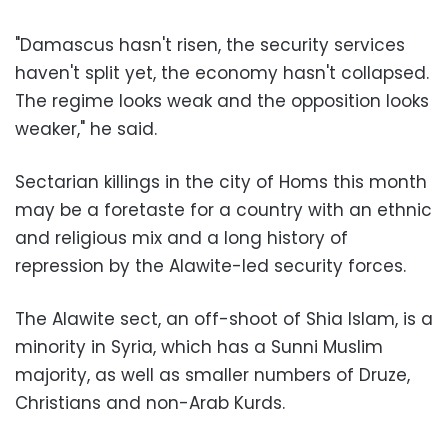
"Damascus hasn't risen, the security services
haven't split yet, the economy hasn't collapsed.
The regime looks weak and the opposition looks
weaker," he said.
Sectarian killings in the city of Homs this month
may be a foretaste for a country with an ethnic
and religious mix and a long history of
repression by the Alawite-led security forces.
The Alawite sect, an off-shoot of Shia Islam, is a
minority in Syria, which has a Sunni Muslim
majority, as well as smaller numbers of Druze,
Christians and non-Arab Kurds.