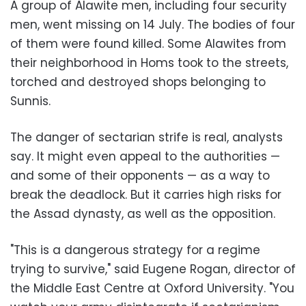
A group of Alawite men, including four security
men, went missing on 14 July. The bodies of four
of them were found killed. Some Alawites from
their neighborhood in Homs took to the streets,
torched and destroyed shops belonging to
Sunnis.
The danger of sectarian strife is real, analysts
say. It might even appeal to the authorities —
and some of their opponents — as a way to
break the deadlock. But it carries high risks for
the Assad dynasty, as well as the opposition.
"This is a dangerous strategy for a regime
trying to survive," said Eugene Rogan, director of
the Middle East Centre at Oxford University. "You