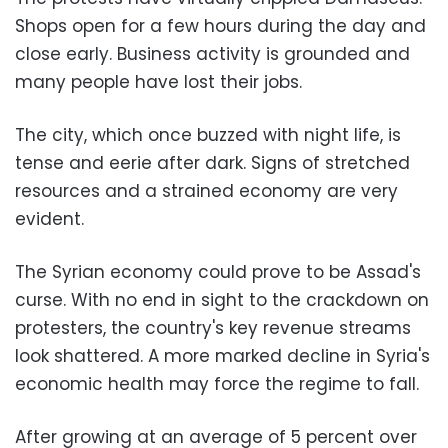
Shops open for a few hours during the day and
close early. Business activity is grounded and
many people have lost their jobs.
The city, which once buzzed with night life, is
tense and eerie after dark. Signs of stretched
resources and a strained economy are very
evident.
The Syrian economy could prove to be Assad's
curse. With no end in sight to the crackdown on
protesters, the country's key revenue streams
look shattered. A more marked decline in Syria's
economic health may force the regime to fall.
After growing at an average of 5 percent over