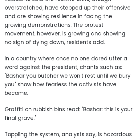
overstretched, have stepped up their offensive
and are showing resilience in facing the
growing demonstrations. The protest
movement, however, is growing and showing
no sign of dying down, residents add.
In a country where once no one dared utter a
word against the president, chants such as:
"Bashar you butcher we won't rest until we bury
you" show how fearless the activists have
become.
Graffiti on rubbish bins read: "Bashar: this is your
final grave."
Toppling the system, analysts say, is hazardous