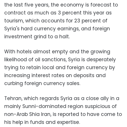
the last five years, the economy is forecast to
contract as much as 3 percent this year as
tourism, which accounts for 23 percent of
Syria's hard currency earnings, and foreign
investment grind to a halt.
With hotels almost empty and the growing
likelihood of oil sanctions, Syria is desperately
trying to retain local and foreign currency by
increasing interest rates on deposits and
curbing foreign currency sales.
Tehran, which regards Syria as a close ally in a
mainly Sunni-dominated region suspicious of
non-Arab Shia Iran, is reported to have come to
his help in funds and expertise.