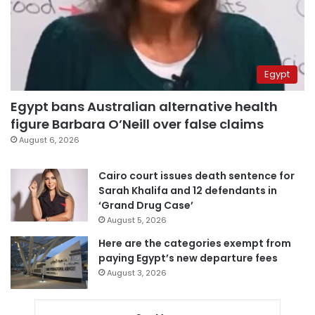
Egypt
Egypt bans Australian alternative health
figure Barbara O’Neill over false claims
August 6, 2026
Cairo court issues death sentence for
Sarah Khalifa and 12 defendants in
‘Grand Drug Case’
August 5, 2026
Here are the categories exempt from
paying Egypt’s new departure fees
August 3, 2026