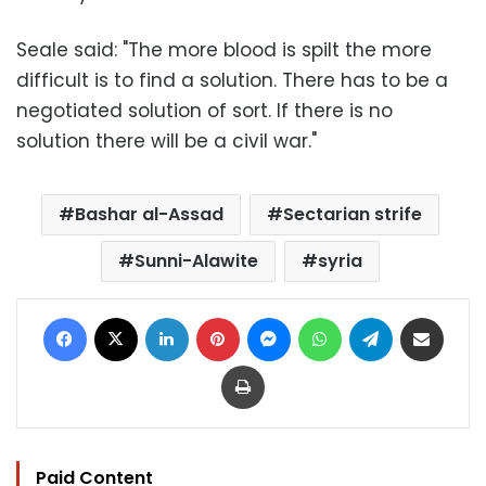
Seale said: "The more blood is spilt the more
difficult is to find a solution. There has to be a
negotiated solution of sort. If there is no
solution there will be a civil war."
Bashar al-Assad
Sectarian strife
Sunni-Alawite
syria
Facebook
X
LinkedIn
Pinterest
Messenger
WhatsApp
Telegram
Share via Email
Print
Paid Content