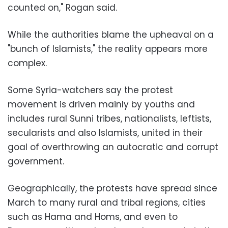
counted on," Rogan said.
While the authorities blame the upheaval on a
"bunch of Islamists," the reality appears more
complex.
Some Syria-watchers say the protest
movement is driven mainly by youths and
includes rural Sunni tribes, nationalists, leftists,
secularists and also Islamists, united in their
goal of overthrowing an autocratic and corrupt
government.
Geographically, the protests have spread since
March to many rural and tribal regions, cities
such as Hama and Homs, and even to