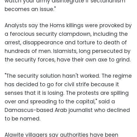
watch your army disintegrate if sectarianism
becomes an issue."
Analysts say the Homs killings were provoked by
a ferocious security clampdown, including the
arrest, disappearance and torture to death of
hundreds of men. Islamists, long persecuted by
the security forces, have their own axe to grind.
"The security solution hasn't worked. The regime
has decided to go for civil strife because it
senses that it is losing. The protests are spilling
over and spreading to the capital," said a
Damascus-based Arab journalist who declined
to be named.
Alawite villagers say authorities have been