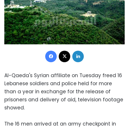
Facebook
X
LinkedIn
Al-Qaeda's Syrian affiliate on Tuesday freed 16
Lebanese soldiers and police held for more
than a year in exchange for the release of
prisoners and delivery of aid, television footage
showed.
The 16 men arrived at an army checkpoint in