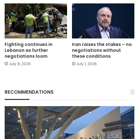
Fighting continues in
Iran raises the stakes – no
Lebanon as further
negotiations without
negotiations loom
these conditions
July 8, 2026
July 1, 2026
RECOMMENDATIONS