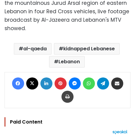
the mountainous Jurud Arsal region of eastern
Lebanon in four Red Cross vehicles, live footage
broadcast by Al-Jazeera and Lebanon's MTV
showed.
al-qaeda
kidnapped Lebanese
Lebanon
Facebook
X
LinkedIn
Pinterest
Messenger
WhatsApp
Telegram
Share via Email
Print
Paid Content