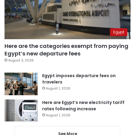
Egypt
Here are the categories exempt from paying
Egypt’s new departure fees
August 3, 2026
Egypt imposes departure fees on
travelers
August 1, 2026
Here are Egypt’s new electricity tariff
rates following increase
August 1, 2026
See More