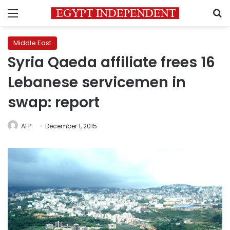
Menu
S
Middle East
Syria Qaeda affiliate frees 16
Lebanese servicemen in
swap: report
AFP
December 1, 2015