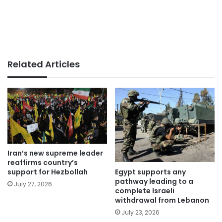
Related Articles
Iran’s new supreme leader
reaffirms country’s
Egypt supports any
support for Hezbollah
pathway leading to a
July 27, 2026
complete Israeli
withdrawal from Lebanon
July 23, 2026