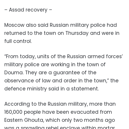
– Assad recovery –
Moscow also said Russian military police had
returned to the town on Thursday and were in
full control.
“From today, units of the Russian armed forces’
military police are working in the town of
Douma. They are a guarantee of the
observance of law and order in the town,” the
defence ministry said in a statement.
According to the Russian military, more than
160,000 people have been evacuated from
Eastern Ghouta, which only two months ago
was a sprawling rebel enclave within mortar