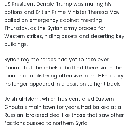
US President Donald Trump was mulling his
options and British Prime Minister Theresa May
called an emergency cabinet meeting
Thursday, as the Syrian army braced for
Western strikes, hiding assets and deserting key
buildings.
Syrian regime forces had yet to take over
Douma but the rebels it battled there since the
launch of a blistering offensive in mid-February
no longer appeared in a position to fight back.
Jaish al-Islam, which has controlled Eastern
Ghouta’s main town for years, had balked at a
Russian-brokered deal like those that saw other
factions bussed to northern Syria.