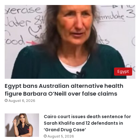
Egypt
Egypt bans Australian alternative health
figure Barbara O’Neill over false claims
August 6, 2026
Cairo court issues death sentence for
Sarah Khalifa and 12 defendants in
‘Grand Drug Case’
August 5, 2026