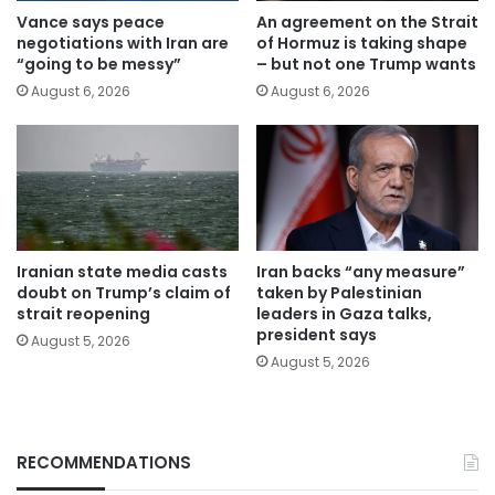
Vance says peace
An agreement on the Strait
negotiations with Iran are
of Hormuz is taking shape
“going to be messy”
– but not one Trump wants
August 6, 2026
August 6, 2026
Iranian state media casts
Iran backs “any measure”
doubt on Trump’s claim of
taken by Palestinian
strait reopening
leaders in Gaza talks,
president says
August 5, 2026
August 5, 2026
RECOMMENDATIONS