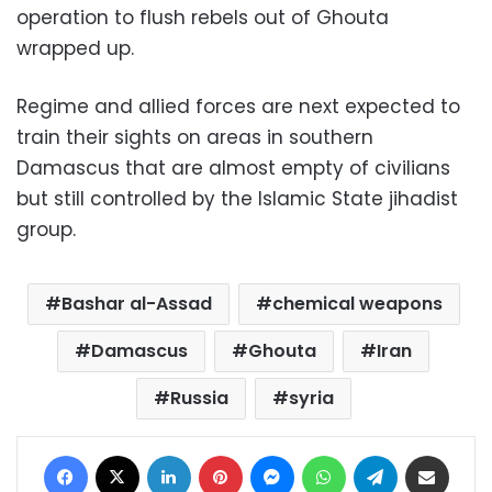
operation to flush rebels out of Ghouta
wrapped up.
Regime and allied forces are next expected to
train their sights on areas in southern
Damascus that are almost empty of civilians
but still controlled by the Islamic State jihadist
group.
Bashar al-Assad
chemical weapons
Damascus
Ghouta
Iran
Russia
syria
Facebook
X
LinkedIn
Pinterest
Messenger
WhatsApp
Telegram
Share via Email