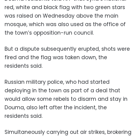
red, white and black flag with two green stars
was raised on Wednesday above the main
mosque, which was also used as the office of
the town’s opposition-run council.
But a dispute subsequently erupted, shots were
fired and the flag was taken down, the
residents said.
Russian military police, who had started
deploying in the town as part of a deal that
would allow some rebels to disarm and stay in
Douma, also left after the incident, the
residents said.
Simultaneously carrying out air strikes, brokering