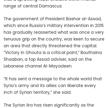
range of central Damascus.
The government of President Bashar al-Assad,
which since Russia’s military intervention in 2015
has gradually reasserted what was once a very
tenuous grip on the country, was keen to secure
an area that directly threatened the capital.
“Victory in Ghouta is a critical point,” Bouthaina
Shaaban, a top Assad adviser, said on the
Lebanese channel Al-Mayadeen.
“It has sent a message to the whole world that
Syria’s army and its allies can liberate every
inch of Syrian territory,” she said.
The Syrian lira has risen significantly as the