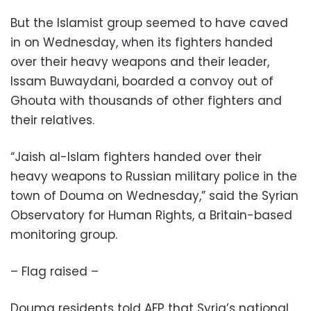
But the Islamist group seemed to have caved
in on Wednesday, when its fighters handed
over their heavy weapons and their leader,
Issam Buwaydani, boarded a convoy out of
Ghouta with thousands of other fighters and
their relatives.
“Jaish al-Islam fighters handed over their
heavy weapons to Russian military police in the
town of Douma on Wednesday,” said the Syrian
Observatory for Human Rights, a Britain-based
monitoring group.
– Flag raised –
Douma residents told AFP that Syria’s national