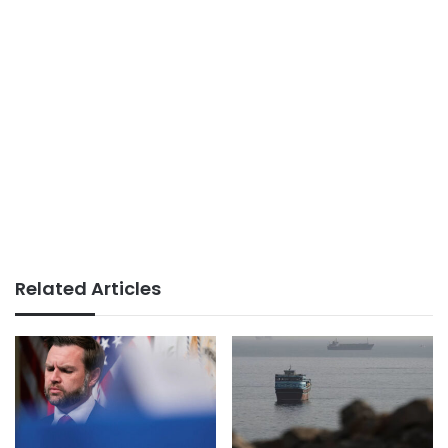
Related Articles