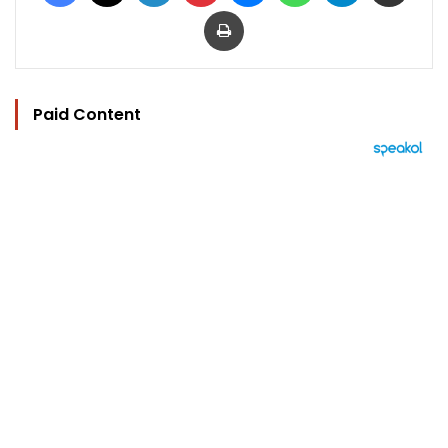
Print
Paid Content