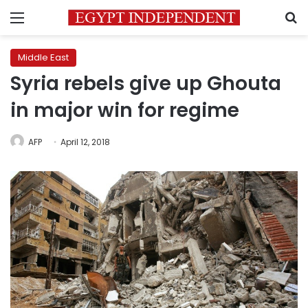
Menu
S
Middle East
Syria rebels give up Ghouta
in major win for regime
AFP
April 12, 2018