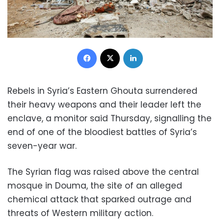
Facebook
X
LinkedIn
Rebels in Syria’s Eastern Ghouta surrendered
their heavy weapons and their leader left the
enclave, a monitor said Thursday, signalling the
end of one of the bloodiest battles of Syria’s
seven-year war.
The Syrian flag was raised above the central
mosque in Douma, the site of an alleged
chemical attack that sparked outrage and
threats of Western military action.