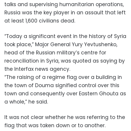
talks and supervising humanitarian operations,
Russia was the key player in an assault that left
at least 1,600 civilians dead.
“Today a significant event in the history of Syria
took place,” Major General Yury Yevtushenko,
head of the Russian military’s centre for
reconciliation in Syria, was quoted as saying by
the Interfax news agency.
“The raising of a regime flag over a building in
the town of Douma signified control over this
town and consequently over Eastern Ghouta as
a whole,” he said.
It was not clear whether he was referring to the
flag that was taken down or to another.