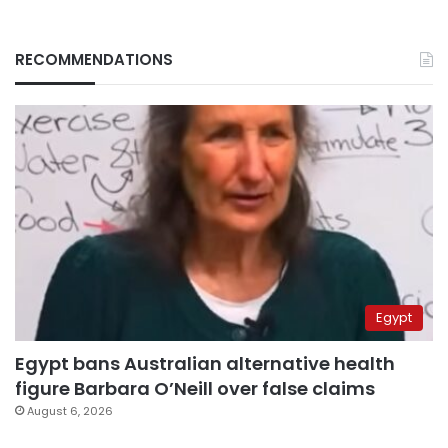
RECOMMENDATIONS
Egypt
Egypt bans Australian alternative health
figure Barbara O’Neill over false claims
August 6, 2026