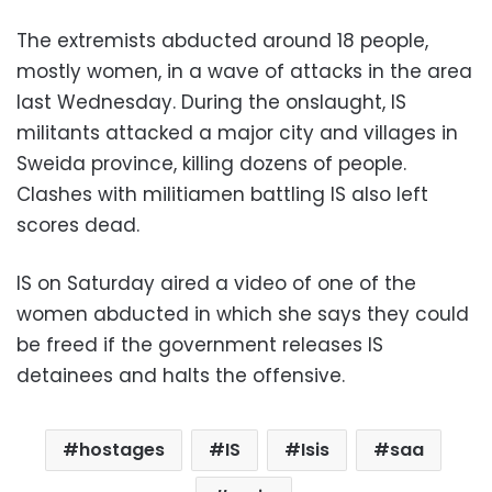
The extremists abducted around 18 people,
mostly women, in a wave of attacks in the area
last Wednesday. During the onslaught, IS
militants attacked a major city and villages in
Sweida province, killing dozens of people.
Clashes with militiamen battling IS also left
scores dead.
IS on Saturday aired a video of one of the
women abducted in which she says they could
be freed if the government releases IS
detainees and halts the offensive.
hostages
IS
Isis
saa