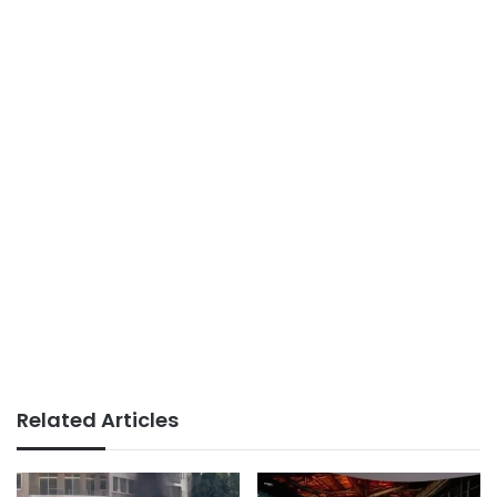
Related Articles