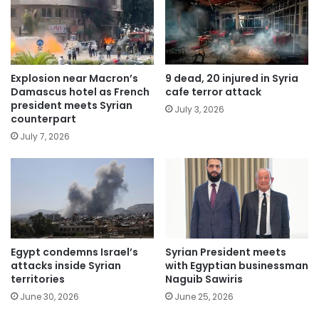
Explosion near Macron’s
9 dead, 20 injured in Syria
Damascus hotel as French
cafe terror attack
president meets Syrian
July 3, 2026
counterpart
July 7, 2026
Egypt condemns Israel’s
Syrian President meets
attacks inside Syrian
with Egyptian businessman
territories
Naguib Sawiris
June 30, 2026
June 25, 2026