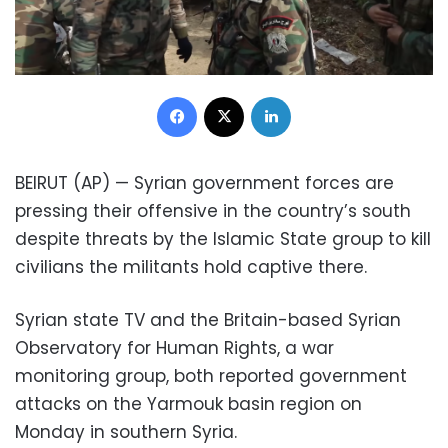
Facebook
X
LinkedIn
BEIRUT (AP) — Syrian government forces are
pressing their offensive in the country’s south
despite threats by the Islamic State group to kill
civilians the militants hold captive there.
Syrian state TV and the Britain-based Syrian
Observatory for Human Rights, a war
monitoring group, both reported government
attacks on the Yarmouk basin region on
Monday in southern Syria.