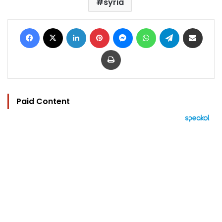
syria
Facebook
X
LinkedIn
Pinterest
Messenger
WhatsApp
Telegram
Share via Email
Print
Paid Content