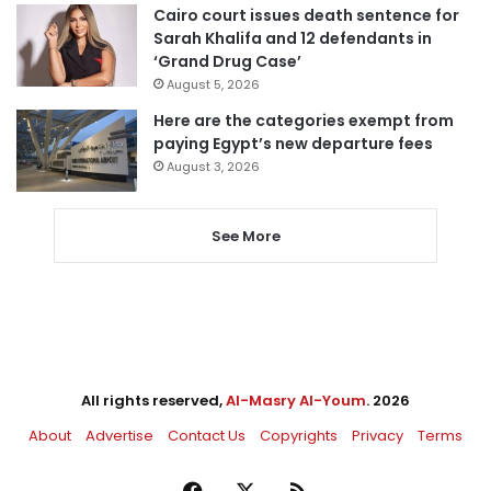
Cairo court issues death sentence for
Sarah Khalifa and 12 defendants in
‘Grand Drug Case’
August 5, 2026
Here are the categories exempt from
paying Egypt’s new departure fees
August 3, 2026
See More
All rights reserved,
Al-Masry Al-Youm
. 2026
About
Advertise
Contact Us
Copyrights
Privacy
Terms
Facebook
X
RSS