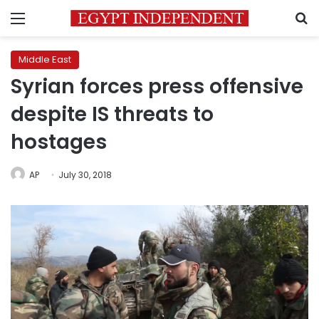
Menu
S
Middle East
Syrian forces press offensive
despite IS threats to
hostages
AP
July 30, 2018