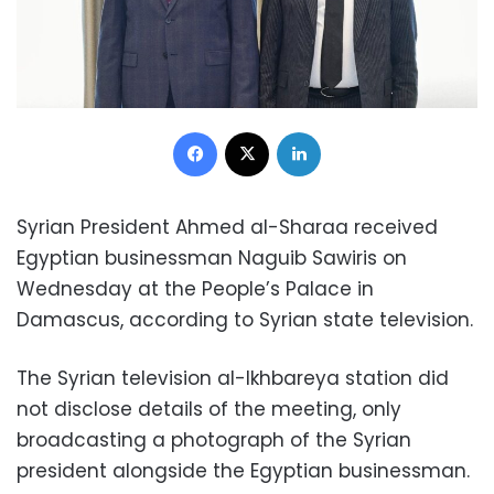
Facebook
X
LinkedIn
Syrian President Ahmed al-Sharaa received
Egyptian businessman Naguib Sawiris on
Wednesday at the People’s Palace in
Damascus, according to Syrian state television.
The Syrian television al-Ikhbareya station did
not disclose details of the meeting, only
broadcasting a photograph of the Syrian
president alongside the Egyptian businessman.