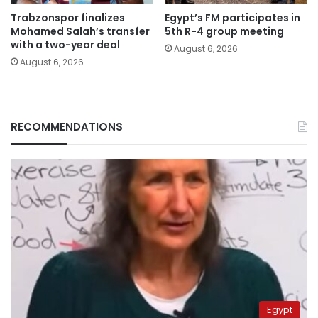
Trabzonspor finalizes
Egypt’s FM participates in
Mohamed Salah’s transfer
5th R-4 group meeting
with a two-year deal
August 6, 2026
August 6, 2026
RECOMMENDATIONS
Egypt