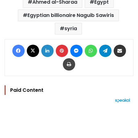
Ahmed al-Sharaa
Egypt
Egyptian billionaire Naguib Sawiris
syria
Facebook
X
LinkedIn
Pinterest
Messenger
WhatsApp
Telegram
Share via Email
Print
Paid Content