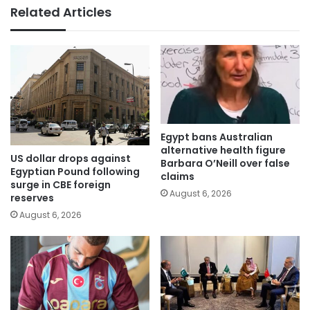
Related Articles
Egypt bans Australian
alternative health figure
US dollar drops against
Barbara O’Neill over false
Egyptian Pound following
claims
surge in CBE foreign
August 6, 2026
reserves
August 6, 2026