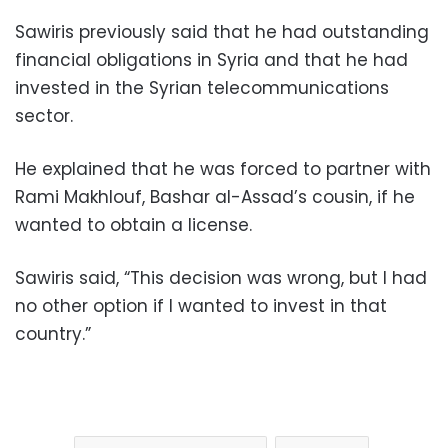
Sawiris previously said that he had outstanding
financial obligations in Syria and that he had
invested in the Syrian telecommunications
sector.
He explained that he was forced to partner with
Rami Makhlouf, Bashar al-Assad’s cousin, if he
wanted to obtain a license.
Sawiris said, “This decision was wrong, but I had
no other option if I wanted to invest in that
country.”