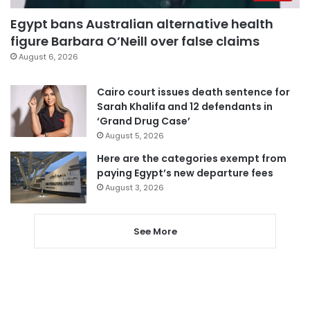
Egypt bans Australian alternative health
figure Barbara O’Neill over false claims
August 6, 2026
Cairo court issues death sentence for
Sarah Khalifa and 12 defendants in
‘Grand Drug Case’
August 5, 2026
Here are the categories exempt from
paying Egypt’s new departure fees
August 3, 2026
See More