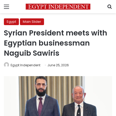
Menu
S
Egypt
Main Slider
Syrian President meets with
Egyptian businessman
Naguib Sawiris
Egypt Independent
June 25, 2026