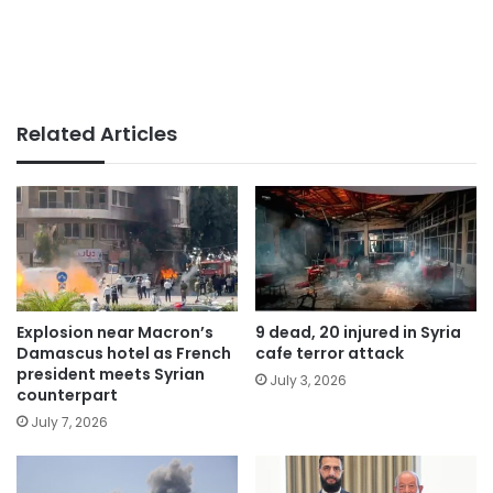
Related Articles
Explosion near Macron’s
9 dead, 20 injured in Syria
Damascus hotel as French
cafe terror attack
president meets Syrian
July 3, 2026
counterpart
July 7, 2026