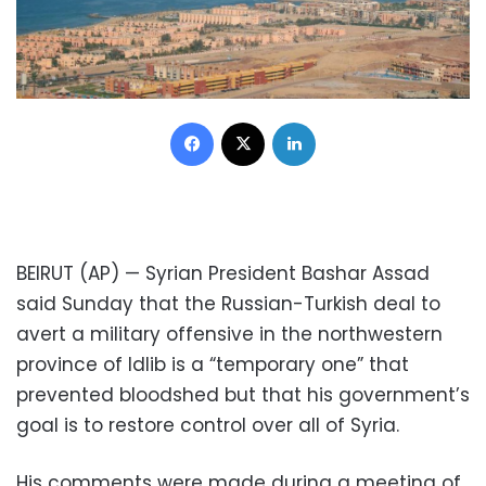
Facebook
X
LinkedIn
BEIRUT (AP) — Syrian President Bashar Assad
said Sunday that the Russian-Turkish deal to
avert a military offensive in the northwestern
province of Idlib is a “temporary one” that
prevented bloodshed but that his government’s
goal is to restore control over all of Syria.
His comments were made during a meeting of