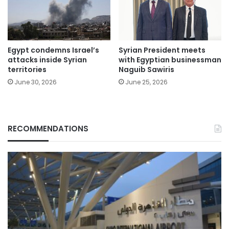
Egypt condemns Israel’s
Syrian President meets
attacks inside Syrian
with Egyptian businessman
territories
Naguib Sawiris
June 30, 2026
June 25, 2026
RECOMMENDATIONS