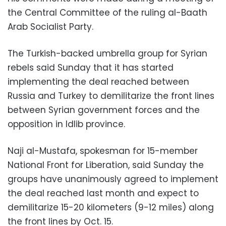
the Central Committee of the ruling al-Baath
Arab Socialist Party.
The Turkish-backed umbrella group for Syrian
rebels said Sunday that it has started
implementing the deal reached between
Russia and Turkey to demilitarize the front lines
between Syrian government forces and the
opposition in Idlib province.
Naji al-Mustafa, spokesman for 15-member
National Front for Liberation, said Sunday the
groups have unanimously agreed to implement
the deal reached last month and expect to
demilitarize 15-20 kilometers (9-12 miles) along
the front lines by Oct. 15.