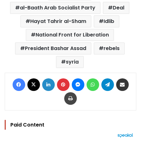
al-Baath Arab Socialist Party
Deal
Hayat Tahrir al-Sham
Idlib
National Front for Liberation
President Bashar Assad
rebels
syria
Facebook
X
LinkedIn
Pinterest
Messenger
WhatsApp
Telegram
Share via Email
Print
Paid Content