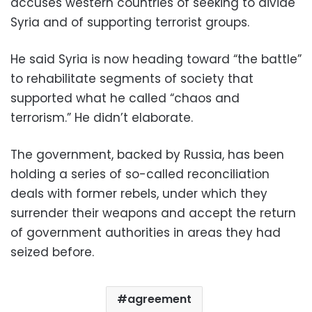
accuses western countries of seeking to divide
Syria and of supporting terrorist groups.
He said Syria is now heading toward “the battle”
to rehabilitate segments of society that
supported what he called “chaos and
terrorism.” He didn’t elaborate.
The government, backed by Russia, has been
holding a series of so-called reconciliation
deals with former rebels, under which they
surrender their weapons and accept the return
of government authorities in areas they had
seized before.
agreement