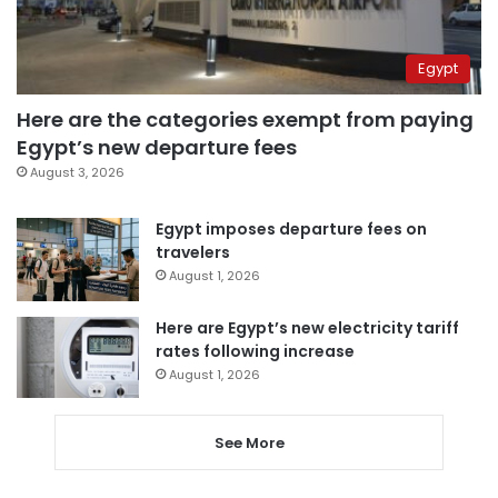
Egypt
Here are the categories exempt from paying
Egypt’s new departure fees
August 3, 2026
Egypt imposes departure fees on
travelers
August 1, 2026
Here are Egypt’s new electricity tariff
rates following increase
August 1, 2026
See More