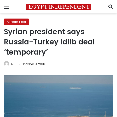
Menu
S
Middle East
Syrian president says
Russia-Turkey Idlib deal
‘temporary’
AP
October 8, 2018