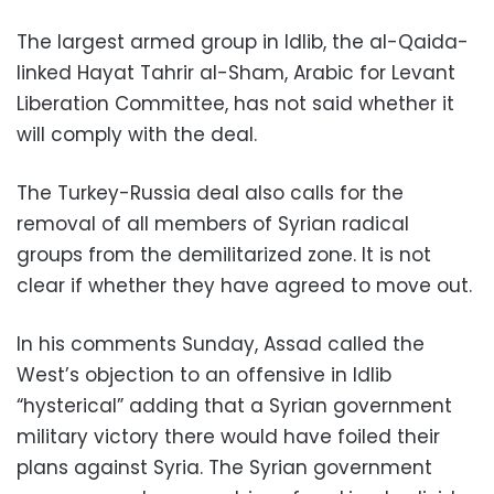
The largest armed group in Idlib, the al-Qaida-
linked Hayat Tahrir al-Sham, Arabic for Levant
Liberation Committee, has not said whether it
will comply with the deal.
The Turkey-Russia deal also calls for the
removal of all members of Syrian radical
groups from the demilitarized zone. It is not
clear if whether they have agreed to move out.
In his comments Sunday, Assad called the
West’s objection to an offensive in Idlib
“hysterical” adding that a Syrian government
military victory there would have foiled their
plans against Syria. The Syrian government