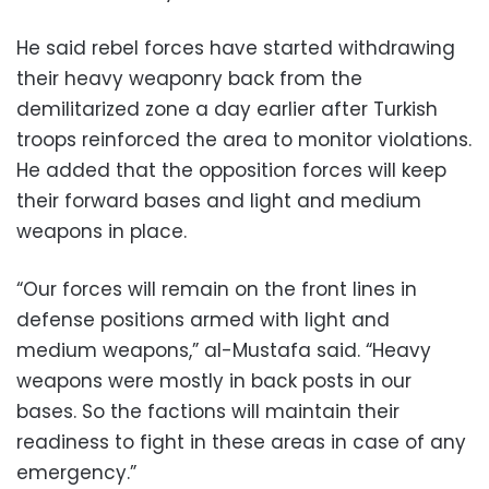
He said rebel forces have started withdrawing
their heavy weaponry back from the
demilitarized zone a day earlier after Turkish
troops reinforced the area to monitor violations.
He added that the opposition forces will keep
their forward bases and light and medium
weapons in place.
“Our forces will remain on the front lines in
defense positions armed with light and
medium weapons,” al-Mustafa said. “Heavy
weapons were mostly in back posts in our
bases. So the factions will maintain their
readiness to fight in these areas in case of any
emergency.”