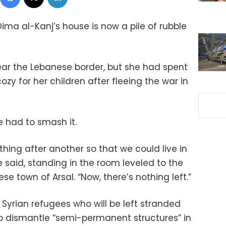
ima al-Kanj’s house is now a pile of rubble
near the Lebanese border, but she had spent
cozy for her children after fleeing the war in
e had to smash it.
thing after another so that we could live in
 said, standing in the room leveled to the
e town of Arsal. “Now, there’s nothing left.”
Syrian refugees who will be left stranded
o dismantle “semi-permanent structures” in