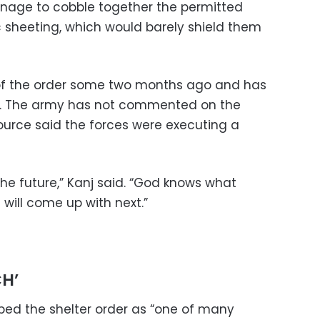
anage to cobble together the permitted
 sheeting, which would barely shield them
m of the order some two months ago and has
s. The army has not commented on the
source said the forces were executing a
the future,” Kanj said. “God knows what
 will come up with next.”
H’
ed the shelter order as “one of many