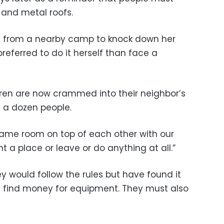
 and metal roofs.
en from a nearby camp to knock down her
eferred to do it herself than face a
dren are now crammed into their neighbor’s
h a dozen people.
e same room on top of each other with our
nt a place or leave or do anything at all.”
y would follow the rules but have found it
 find money for equipment. They must also