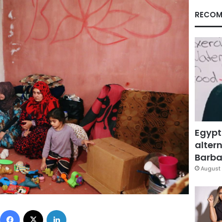
RECOM
Egypt
altern
Barbar
August 
Facebook
X
LinkedIn