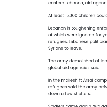
eastern Lebanon, aid agenci
At least 15,000 children co
Lebanon is toughening enfo
of which were ignored for ye
refugees. Lebanese politicia
Syrians to leave.
The army demolished at le
global aid agencies said.
In the makeshift Arsal camp
refugees said the army arri
down a few shelters.
Soldiers came again two da