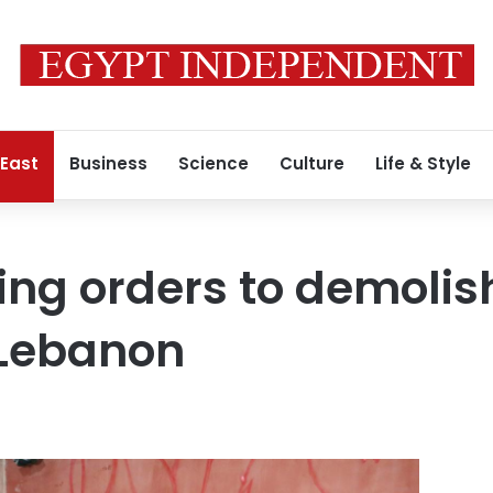
 East
Business
Science
Culture
Life & Style
cing orders to demoli
n Lebanon