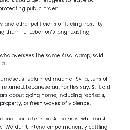
uncils could get refugees to leave by
rotecting public order”.
y and other politicians of fueling hostility
g them for Lebanon’s long-existing
e who oversees the same Arsal camp, said
ld.
Damascus reclaimed much of Syria, tens of
eturned, Lebanese authorities say. Still, aid
s about going home, including reprisals,
f property, or fresh waves of violence.
y about our fate,” said Abou Firas, who must
o. “We don’t intend on permanently settling