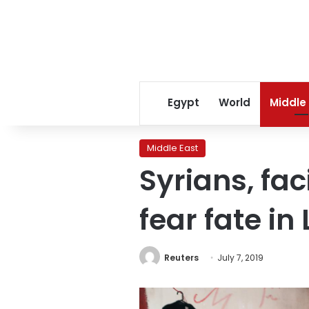
Egypt
World
Middle
Middle East
Syrians, fa
fear fate i
Reuters
July 7, 2019