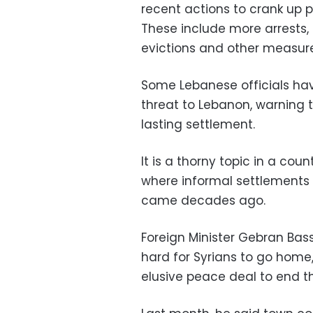
recent actions to crank up p
These include more arrests, 
evictions and other measures
Some Lebanese officials hav
threat to Lebanon, warning 
lasting settlement.
It is a thorny topic in a coun
where informal settlements 
came decades ago.
Foreign Minister Gebran Bass
hard for Syrians to go home,
elusive peace deal to end t