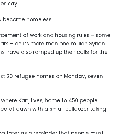
es say.
uld become homeless.
rcement of work and housing rules – some
ars – on its more than one million Syrian
ns have also ramped up their calls for the
ast 20 refugee homes on Monday, seven
 where Kanj lives, home to 450 people,
ved at dawn with a small bulldozer taking
ys later as a reminder that people must