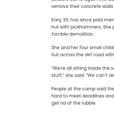
remove their concrete walls
Kanj, 30, has since paid m
hut with jackhammers. She pr
forcible demolition.
She and her four small chil
hut across the dirt road wit
“We’re all sitting inside th
stuff,” she said. “We can’t re
People at the camp said the
hard to meet deadlines and
get rid of the rubble.