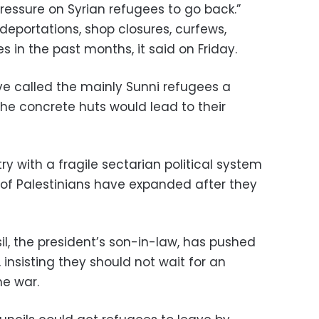
ressure on Syrian refugees to go back.”
deportations, shop closures, curfews,
 in the past months, it said on Friday.
e called the mainly Sunni refugees a
the concrete huts would lead to their
try with a fragile sectarian political system
of Palestinians have expanded after they
il, the president’s son-in-law, has pushed
 insisting they should not wait for an
he war.