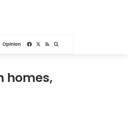
Facebook
X
RSS
Search for
Opinion
sh homes,