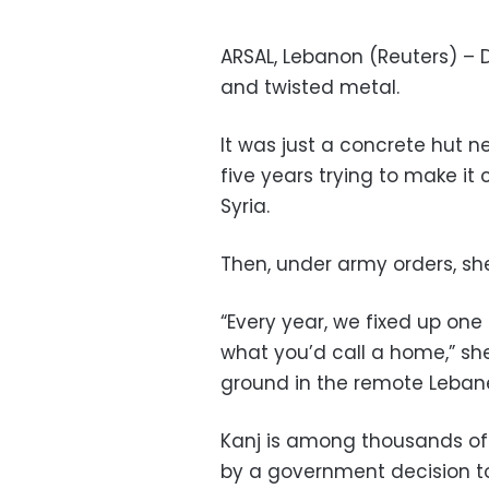
ARSAL, Lebanon (Reuters) – D
and twisted metal.
It was just a concrete hut 
five years trying to make it 
Syria.
Then, under army orders, sh
“Every year, we fixed up one 
what you’d call a home,” she
ground in the remote Lebanes
Kanj is among thousands of 
by a government decision t