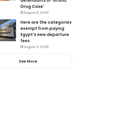
defendants in ‘Grand
Drug Case’
August 5, 2026
Here are the categories
exempt from paying
Egypt’s new departure
fees
August 3, 2026
See More