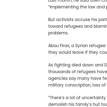
Last month, he said town co
“implementing the law and p
But activists accuse his part
toward refugees and blamin
problems.
Abou Firas, a Syrian refuge
they would leave if they cou
As fighting died down and 
thousands of refugees have r
agencies say many have fear
military conscription, loss o
“There’s a lot of uncertaint
demolish his family’s hut to