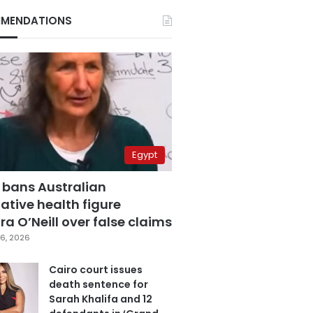
MENDATIONS
Egypt
 bans Australian
ative health figure
a O’Neill over false claims
6, 2026
Cairo court issues
death sentence for
Sarah Khalifa and 12