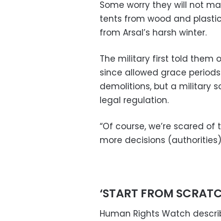
Some worry they will not m
tents from wood and plastic
from Arsal’s harsh winter.
The military first told the
since allowed grace period
demolitions, but a military 
legal regulation.
“Of course, we’re scared of 
more decisions (authorities)
‘START FROM SCRATC
Human Rights Watch describ