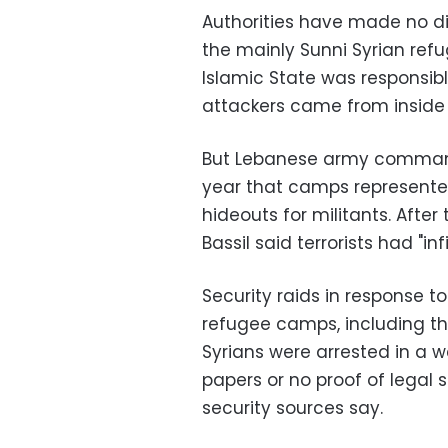
Authorities have made no di
the mainly Sunni Syrian ref
Islamic State was responsib
attackers came from inside 
But Lebanese army commande
year that camps represented
hideouts for militants. Afte
Bassil said terrorists had "in
Security raids in response 
refugee camps, including th
Syrians were arrested in a 
papers or no proof of legal s
security sources say.