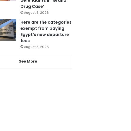
defendants in ‘Grand
Drug Case’
August 5, 2026
Here are the categories
exempt from paying
Egypt’s new departure
fees
August 3, 2026
See More