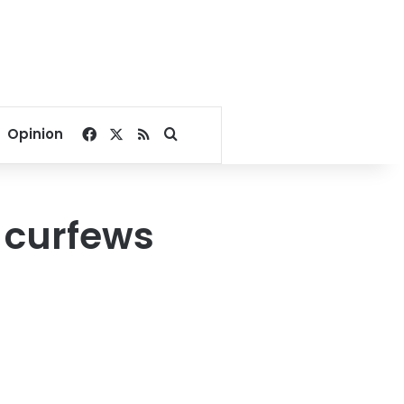
Facebook
X
RSS
Search for
Opinion
, curfews