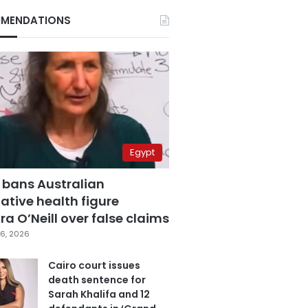
MENDATIONS
Egypt
 bans Australian
ative health figure
a O’Neill over false claims
6, 2026
Cairo court issues
death sentence for
Sarah Khalifa and 12