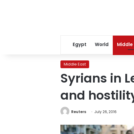
Egypt
World
Middle
Middle East
Syrians in 
and hostili
Reuters
July 26, 2016