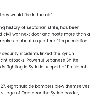
hey would fire in the air."
ng history of sectarian strife, has been
d civil war next door and hosts more than a
 make up about a quarter of its population.
 security incidents linked the Syrian
itant attacks. Powerful Lebanese Shi'ite
 fighting in Syria in support of President
e 27, eight suicide bombers blew themselves
 village of Qaa near the Syrian border,