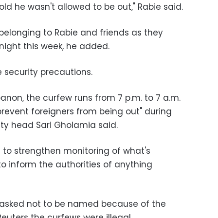
ld he wasn't allowed to be out," Rabie said.
 belonging to Rabie and friends as they
ight this week, he added.
e security precautions.
anon, the curfew runs from 7 p.m. to 7 a.m.
revent foreigners from being out" during
ity head Sari Gholamia said.
s to strengthen monitoring of what's
o inform the authorities of anything
o asked not to be named because of the
 Reuters the curfews were illegal.