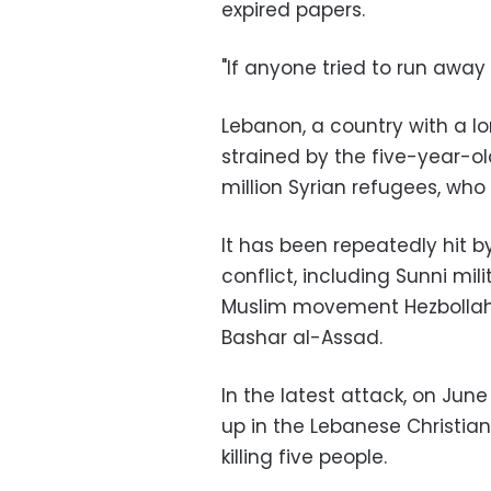
expired papers.
"If anyone tried to run away t
Lebanon, a country with a lo
strained by the five-year-ol
million Syrian refugees, who
It has been repeatedly hit by
conflict, including Sunni mil
Muslim movement Hezbollah is
Bashar al-Assad.
In the latest attack, on Jun
up in the Lebanese Christian
killing five people.