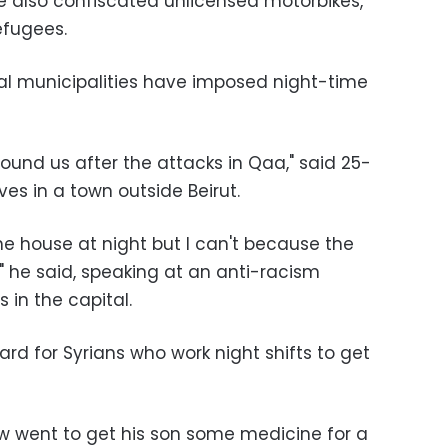
e also confiscated unlicensed motorbikes,
fugees.
al municipalities have imposed night-time
ound us after the attacks in Qaa," said 25-
ves in a town outside Beirut.
the house at night but I can't because the
" he said, speaking at an anti-racism
 in the capital.
rd for Syrians who work night shifts to get
aw went to get his son some medicine for a