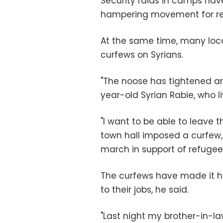
Security raids in camps hav
hampering movement for re
At the same time, many loc
curfews on Syrians.
"The noose has tightened ar
year-old Syrian Rabie, who li
"I want to be able to leave 
town hall imposed a curfew,
march in support of refugees
The curfews have made it ha
to their jobs, he said.
"Last night my brother-in-l