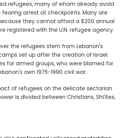
ned refugees, many of whom already avoid
s fearing arrest at checkpoints. Many are
n because they cannot afford a $200 annual
are registered with the U.N. refugee agency.
over the refugees stem from Lebanon's
camps set up after the creation of Israel.
s for armed groups, who were blamed for
Lebanon's own 1975-1990 civil war.
pact of refugees on the delicate sectarian
wer is divided between Christians, Shi'ites,