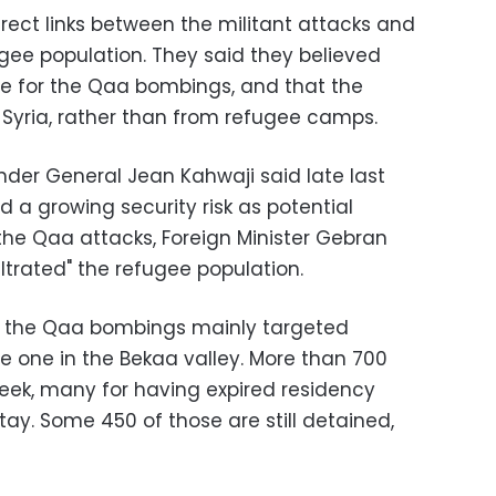
rect links between the militant attacks and
ugee population. They said they believed
le for the Qaa bombings, and that the
Syria, rather than from refugee camps.
r General Jean Kahwaji said late last
 a growing security risk as potential
r the Qaa attacks, Foreign Minister Gebran
filtrated" the refugee population.
to the Qaa bombings mainly targeted
e one in the Bekaa valley. More than 700
week, many for having expired residency
tay. Some 450 of those are still detained,