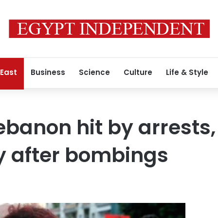
 East
Business
Science
Culture
Life & Style
Lebanon hit by arrests
ty after bombings