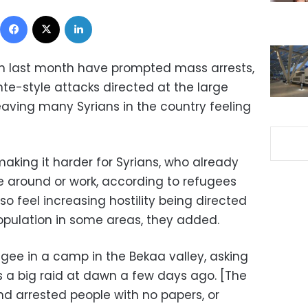
Facebook
X
LinkedIn
n last month have prompted mass arrests,
te-style attacks directed at the large
eaving many Syrians in the country feeling
aking it harder for Syrians, who already
ve around or work, according to refugees
so feel increasing hostility being directed
opulation in some areas, they added.
ugee in a camp in the Bekaa valley, asking
 a big raid at dawn a few days ago. [The
nd arrested people with no papers, or