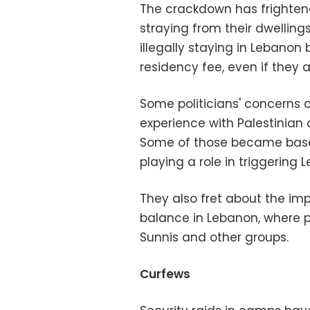
The crackdown has frighte
straying from their dwelling
illegally staying in Lebano
residency fee, even if they 
Some politicians' concerns 
experience with Palestinian 
Some of those became base
playing a role in triggering 
They also fret about the im
balance in Lebanon, where po
Sunnis and other groups.
Curfews