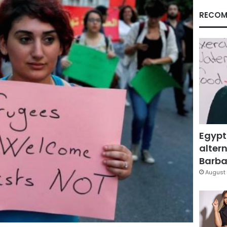
RECOM
Egypt
altern
Barbar
August 