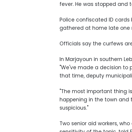
fever. He was stopped and to
Police confiscated ID cards
gathered at home late one n
Officials say the curfews ar
In Marjayoun in southern Leb
"We've made a decision to p
that time, deputy municipal
"The most important thing i
happening in the town and t
suspicious."
Two senior aid workers, wh
sensitivity of the topic, told