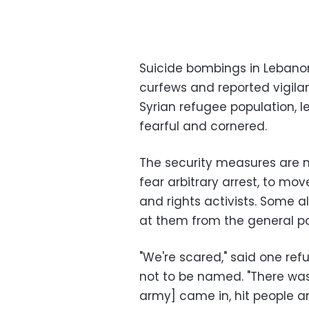
Suicide bombings in Lebano
curfews and reported vigilan
Syrian refugee population, l
fearful and cornered.
The security measures are m
fear arbitrary arrest, to mo
and rights activists. Some al
at them from the general p
"We're scared," said one ref
not to be named. "There was
army] came in, hit people a