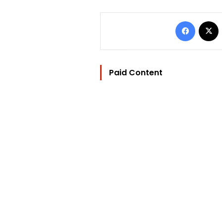
Facebo
Paid Content