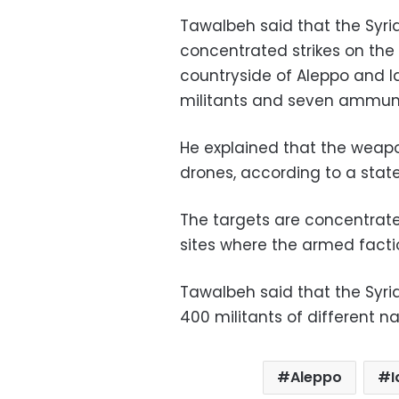
Tawalbeh said that the Syri
concentrated strikes on the 
countryside of Aleppo and Id
militants and seven ammuni
He explained that the wea
drones, according to a stat
The targets are concentrated
sites where the armed facti
Tawalbeh said that the Syr
400 militants of different na
Aleppo
I