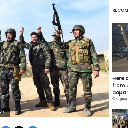
RECOM
Here 
from 
depar
August 
ts said Tuesday. (SANA via AP)
Facebook
X
LinkedIn