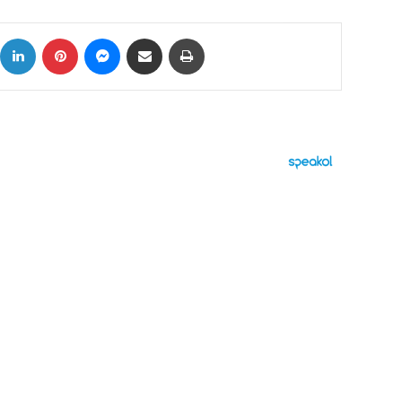
ok
X
LinkedIn
Pinterest
Messenger
Share via Email
Print