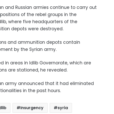
an and Russian armies continue to carry out
positions of the rebel groups in the
lib, where five headquarters of the
tion depots were destroyed.
pons and ammunition depots contain
ement by the Syrian army.
 in areas in Idlib Governorate, which are
ons are stationed, he revealed.
ian army announced that it had eliminated
tionalities in the past hours.
dlib
Insurgency
syria