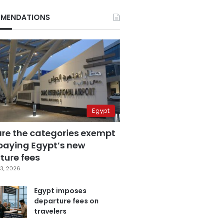
MENDATIONS
Egypt
are the categories exempt
paying Egypt’s new
ture fees
3, 2026
Egypt imposes
departure fees on
travelers