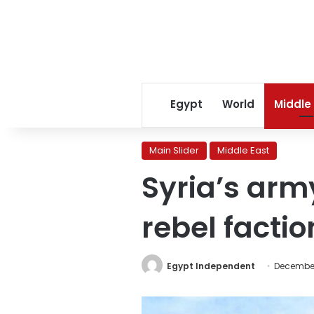
Egypt
World
Middle
Main Slider
Middle East
Syria’s arm
rebel factio
Egypt Independent
December