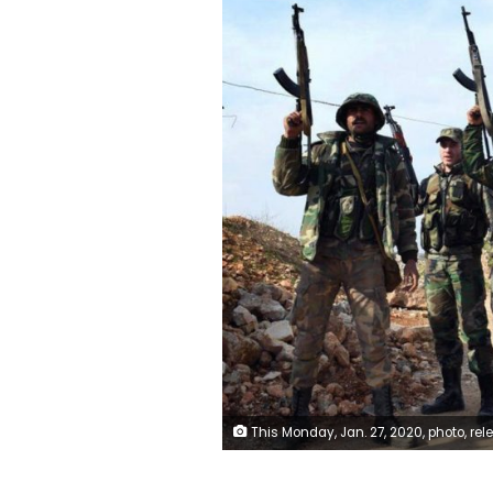
This Monday, Jan. 27, 2020, photo, released by the Syrian official news agency SANA, Syrian army soldiers chant slogans as they hold their rifles, in western rural Aleppo, Syria. Syrian government forces pressed in their offensive Tuesday, Jan. 28, 2020, closing in on a major rebel stronghold in the northwestern province of Idlib and marching against insurgents west of Aleppo, Syria's largest city, state media and opposition activis