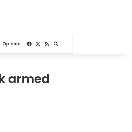
Facebook
X
RSS
Search for
Opinion
ack armed