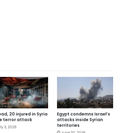
ead, 20 injured in Syria
Egypt condemns Israel’s
e terror attack
attacks inside Syrian
territories
ly 3, 2026
June 30, 2026