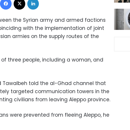
tween the Syrian army and armed factions
oinciding with the implementation of joint
ssian armies on the supply routes of the
ng of three people, including a woman, and
 Tawalbeh told the al-Ghad channel that
ately targeted communication towers in the
nting civilians from leaving Aleppo province.
ilians were prevented from fleeing Aleppo, he