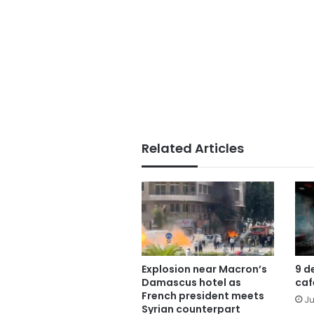
Related Articles
Explosion near Macron’s
9 d
Damascus hotel as
caf
French president meets
Ju
Syrian counterpart