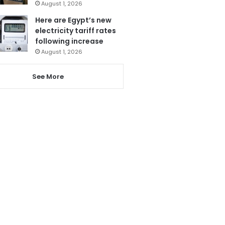
August 1, 2026
Here are Egypt’s new
electricity tariff rates
following increase
August 1, 2026
See More