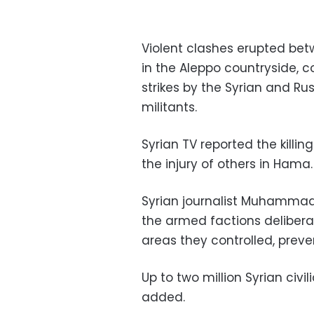
Violent clashes erupted be
in the Aleppo countryside, c
strikes by the Syrian and Ru
militants.
Syrian TV reported the killi
the injury of others in Hama.
Syrian journalist Muhammad
the armed factions deliber
areas they controlled, preve
Up to two million Syrian civ
added.