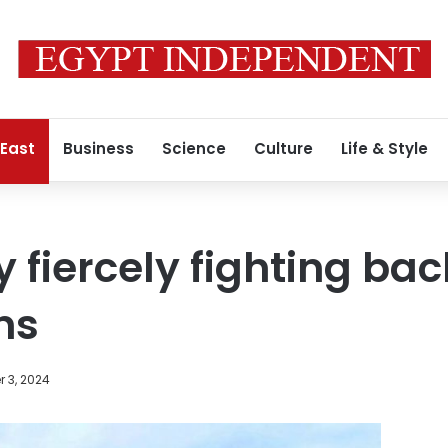
 East
Business
Science
Culture
Life & Style
y fiercely fighting b
ns
 3, 2024