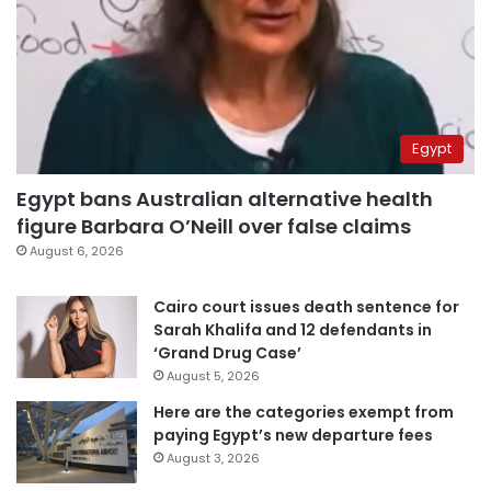
Egypt
Egypt bans Australian alternative health
figure Barbara O’Neill over false claims
August 6, 2026
Cairo court issues death sentence for
Sarah Khalifa and 12 defendants in
‘Grand Drug Case’
August 5, 2026
Here are the categories exempt from
paying Egypt’s new departure fees
August 3, 2026