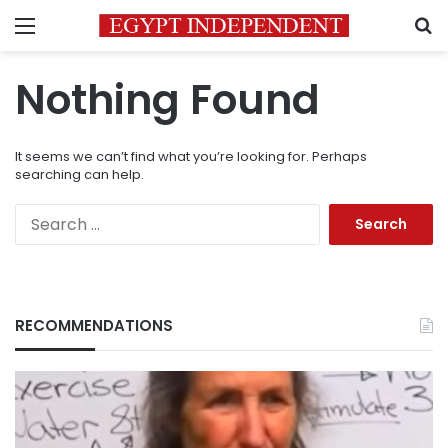
Menu
S
Nothing Found
It seems we can’t find what you’re looking for. Perhaps
searching can help.
Search
for:
RECOMMENDATIONS