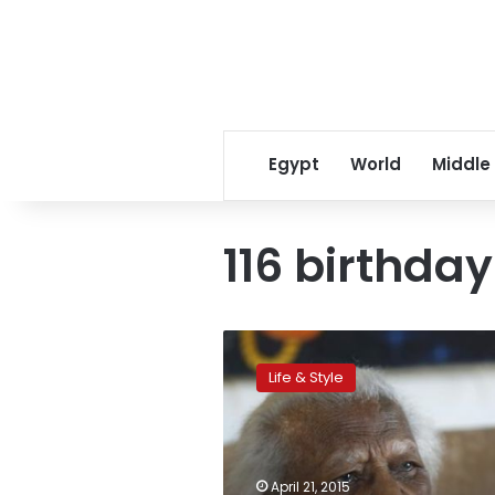
Egypt
World
Middle
116 birthday
‘Everything
comes
Life & Style
from
above,’
says
world’s
oldest
April 21, 2015