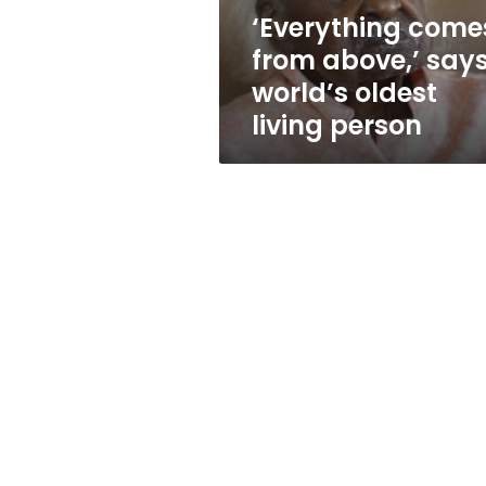
living
‘Everything come
person
from above,’ say
world’s oldest
living person