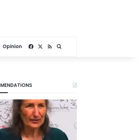
Facebook
X
RSS
Search for
Opinion
MENDATIONS