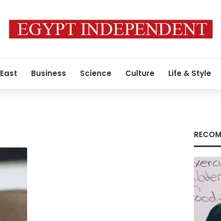
 East
Business
Science
Culture
Life & Style
RECOM