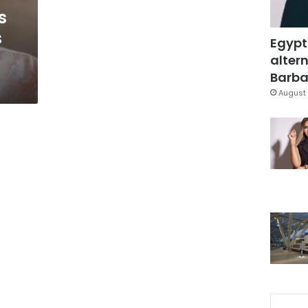
s
s
Egypt
altern
Barbar
August 