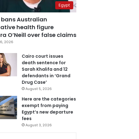
Egypt
 bans Australian
ative health figure
a O’Neill over false claims
6, 2026
Cairo court issues
death sentence for
Sarah Khalifa and 12
defendants in ‘Grand
Drug Case’
August 5, 2026
Here are the categories
exempt from paying
Egypt’s new departure
fees
August 3, 2026