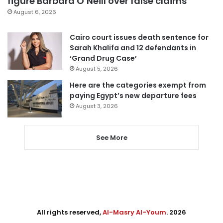
figure Barbara O’Neill over false claims
August 6, 2026
Cairo court issues death sentence for
Sarah Khalifa and 12 defendants in
‘Grand Drug Case’
August 5, 2026
Here are the categories exempt from
paying Egypt’s new departure fees
August 3, 2026
See More
All rights reserved,
Al-Masry Al-Youm
. 2026