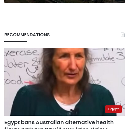
RECOMMENDATIONS
Egypt
Egypt bans Australian alternative health