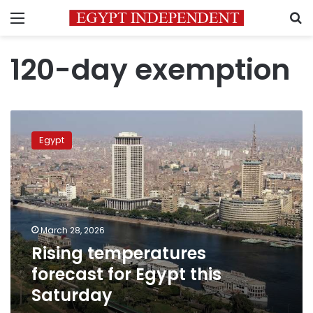
Menu
S
120-day exemption
Rising
temperatures
Egypt
forecast
for
Egypt
this
Saturday
March 28, 2026
Rising temperatures
forecast for Egypt this
Saturday