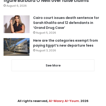
figure Barbara O’Neill over false claims
August 6, 2026
Cairo court issues death sentence for
Sarah Khalifa and 12 defendants in
‘Grand Drug Case’
August 5, 2026
Here are the categories exempt from
paying Egypt’s new departure fees
August 3, 2026
See More
All rights reserved,
Al-Masry Al-Youm
. 2026