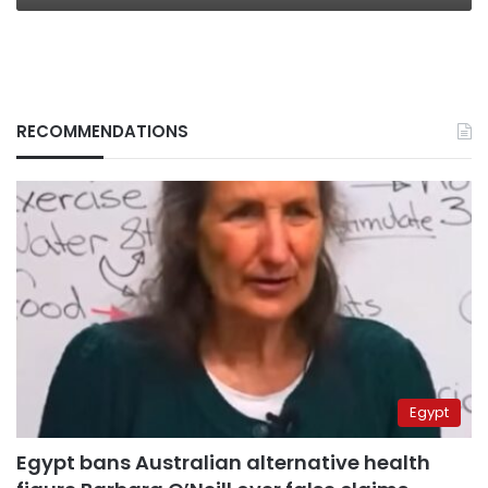
RECOMMENDATIONS
Egypt
Egypt bans Australian alternative health