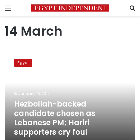
Menu
S
14 March
Hezbollah-
backed
Egypt
candidate
chosen
as
Lebanese
PM;
January 25, 2011
Hariri
Hezbollah-backed
supporters
candidate chosen as
cry
foul
Lebanese PM; Hariri
supporters cry foul