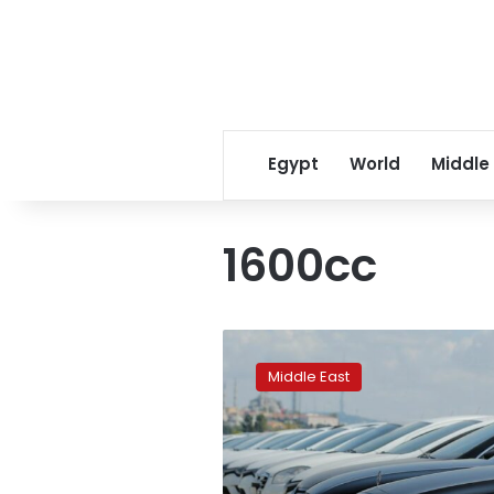
Egypt
World
Middle
1600cc
Turkey
raises
Middle East
tax
thresholds
for
some
vehicles