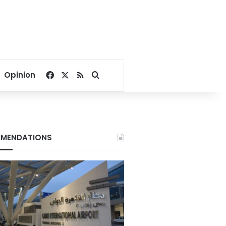
Facebook
X
RSS
Search for
Opinion
MENDATIONS