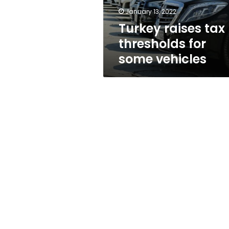
January 13, 2022
Turkey raises tax
thresholds for
some vehicles