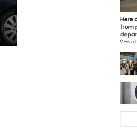
Here 
from 
depar
August 