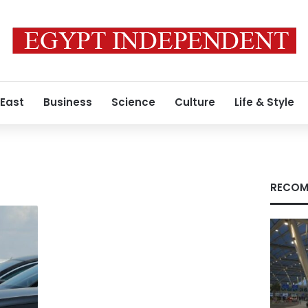
 East
Business
Science
Culture
Life & Style
RECOM