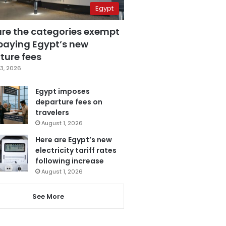
Egypt
are the categories exempt
paying Egypt’s new
ture fees
3, 2026
Egypt imposes
departure fees on
travelers
August 1, 2026
Here are Egypt’s new
electricity tariff rates
following increase
August 1, 2026
See More