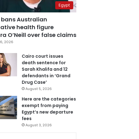
Egypt
 bans Australian
ative health figure
a O’Neill over false claims
6, 2026
Cairo court issues
death sentence for
Sarah Khalifa and 12
defendants in ‘Grand
Drug Case’
August 5, 2026
Here are the categories
exempt from paying
Egypt’s new departure
fees
August 3, 2026