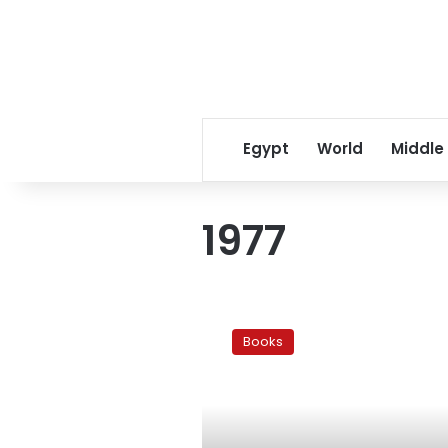
Egypt
World
Middle
1977
5
novels
Books
on:
Revolution
and
Tahrir
Square