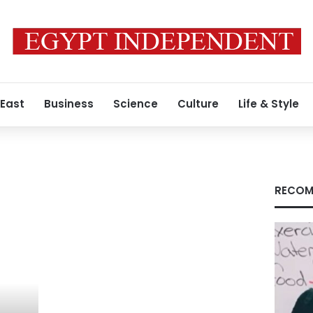
 East
Business
Science
Culture
Life & Style
RECOM