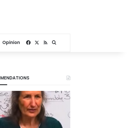
Facebook
X
RSS
Search for
Opinion
MENDATIONS