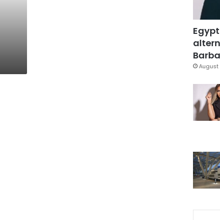
Egypt
altern
Barbar
August 