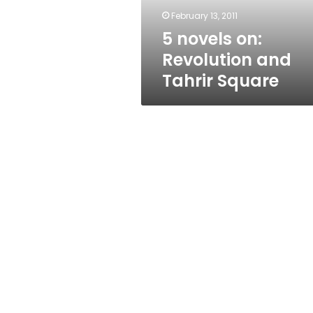
February 13, 2011
5 novels on:
Revolution and
Tahrir Square