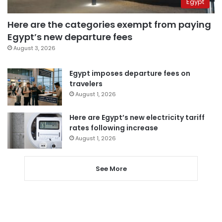
Egypt
Here are the categories exempt from paying
Egypt’s new departure fees
August 3, 2026
Egypt imposes departure fees on
travelers
August 1, 2026
Here are Egypt’s new electricity tariff
rates following increase
August 1, 2026
See More