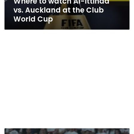
Where to watch Al-Ittihad
vs. Auckland at the Club
World Cup
Al