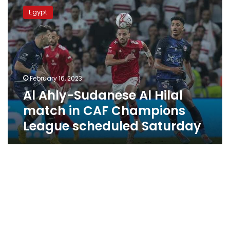
Ahly-
Egypt
Sudanese
Al
Hilal
match
in
CAF
February 16, 2023
Champions
Al Ahly-Sudanese Al Hilal
League
scheduled
match in CAF Champions
Saturday
League scheduled Saturday