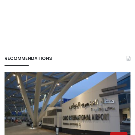
RECOMMENDATIONS