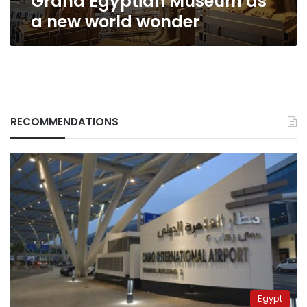
Grand Egyptian Museum as
wonder
a new world wonder
RECOMMENDATIONS
Egypt