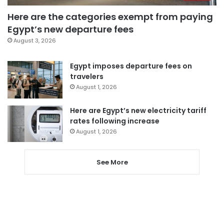
Here are the categories exempt from paying
Egypt’s new departure fees
August 3, 2026
Egypt imposes departure fees on
travelers
August 1, 2026
Here are Egypt’s new electricity tariff
rates following increase
August 1, 2026
See More