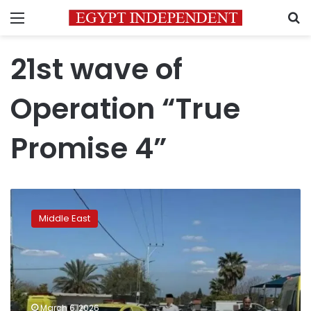
Menu
S
21st wave of
Operation “True
Promise 4”
Iran
launches
Middle East
21st
strike
wave
into
the
heart
March 6, 2026