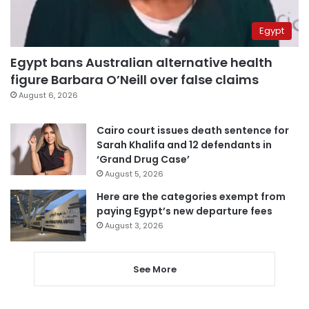
Egypt
Egypt bans Australian alternative health
figure Barbara O’Neill over false claims
August 6, 2026
Cairo court issues death sentence for
Sarah Khalifa and 12 defendants in
‘Grand Drug Case’
August 5, 2026
Here are the categories exempt from
paying Egypt’s new departure fees
August 3, 2026
See More