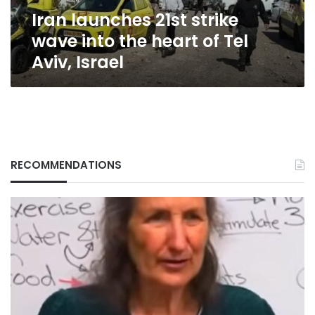
of
Iran launches 21st strike
Tel
Aviv,
wave into the heart of Tel
Israel
Aviv, Israel
RECOMMENDATIONS