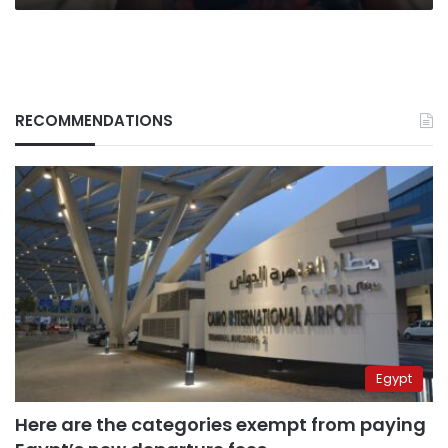
RECOMMENDATIONS
Egypt
Here are the categories exempt from paying