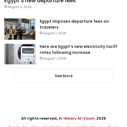
Egypt’s new departure fees
August 3, 2026
Egypt imposes departure fees on
travelers
August 1, 2026
Here are Egypt’s new electricity tariff
rates following increase
August 1, 2026
See More
All rights reserved,
Al-Masry Al-Youm
. 2026