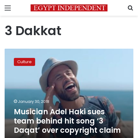
Menu
S
3 Dakkat
Musician
Adel
Culture
Haki
sues
team
behind
hit
song
January 30, 2018
‘3
Musician Adel Haki sues
Daqat’
over
team behind hit song ‘3
copyright
Daqat’ over copyright claim
claim