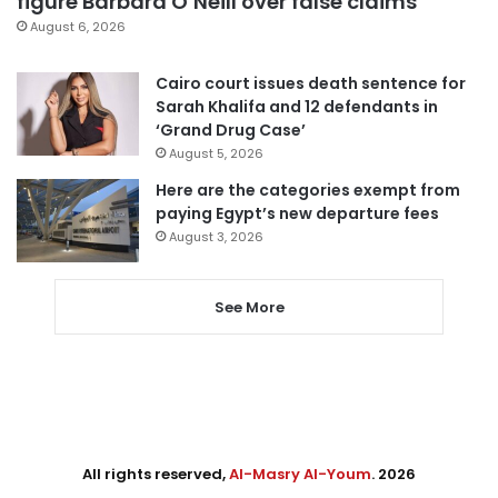
figure Barbara O’Neill over false claims
August 6, 2026
Cairo court issues death sentence for
Sarah Khalifa and 12 defendants in
‘Grand Drug Case’
August 5, 2026
Here are the categories exempt from
paying Egypt’s new departure fees
August 3, 2026
See More
All rights reserved,
Al-Masry Al-Youm
. 2026