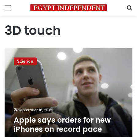
Menu
S
3D touch
Apple
says
Science
orders
for
new
iPhones
on
record
pace
September 16, 2015
Apple says orders for new
iPhones on record pace