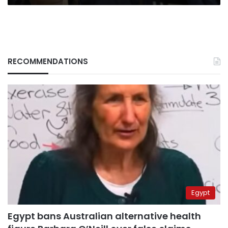
RECOMMENDATIONS
Egypt
Egypt bans Australian alternative health