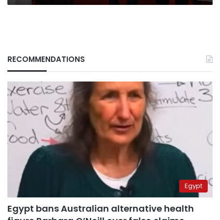
in
Morocco
RECOMMENDATIONS
Egypt
Egypt bans Australian alternative health