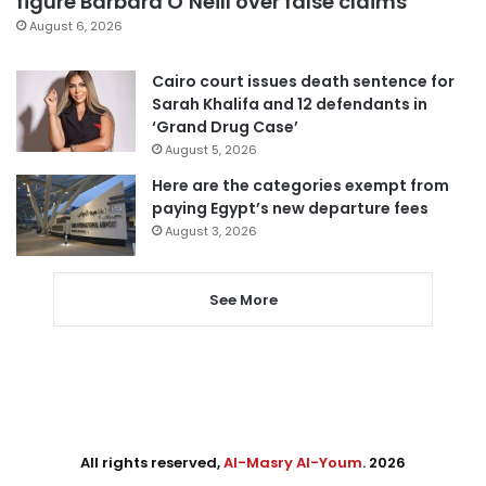
figure Barbara O’Neill over false claims
August 6, 2026
Cairo court issues death sentence for
Sarah Khalifa and 12 defendants in
‘Grand Drug Case’
August 5, 2026
Here are the categories exempt from
paying Egypt’s new departure fees
August 3, 2026
See More
All rights reserved,
Al-Masry Al-Youm
. 2026