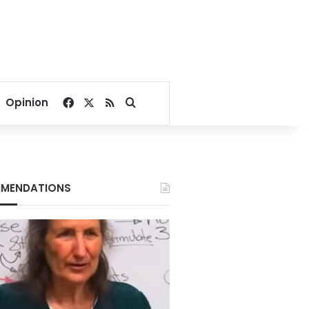
Facebook
X
RSS
Search for
Opinion
MENDATIONS