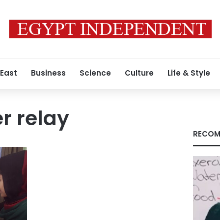
 East
Business
Science
Culture
Life & Style
r relay
RECOM