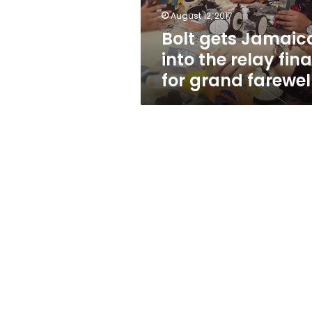
for
August 12, 2017
grand
Bolt gets Jamaic
farewell
into the relay fina
for grand farewel