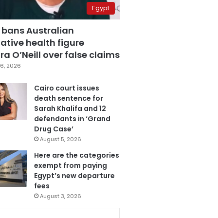
Egypt
 bans Australian
ative health figure
a O’Neill over false claims
6, 2026
Cairo court issues
death sentence for
Sarah Khalifa and 12
defendants in ‘Grand
Drug Case’
August 5, 2026
Here are the categories
exempt from paying
Egypt’s new departure
fees
August 3, 2026