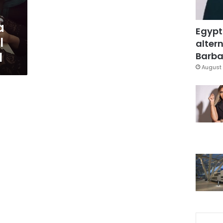
a
Egypt
l
altern
l
Barbar
August 