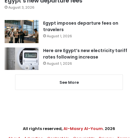
Egypt’s new departure fees
August 3, 2026
Egypt imposes departure fees on
travelers
August 1, 2026
Here are Egypt’s new electricity tariff
rates following increase
August 1, 2026
See More
All rights reserved,
Al-Masry Al-Youm
. 2026