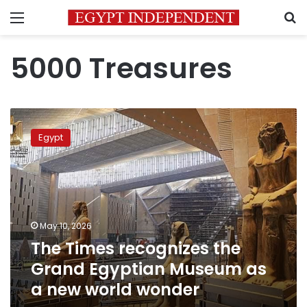
Menu
S
5000 Treasures
The
Times
Egypt
recognizes
the
Grand
Egyptian
Museum
as
May 10, 2026
a
The Times recognizes the
new
world
Grand Egyptian Museum as
wonder
a new world wonder