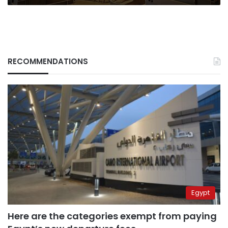
RECOMMENDATIONS
Egypt
Here are the categories exempt from paying