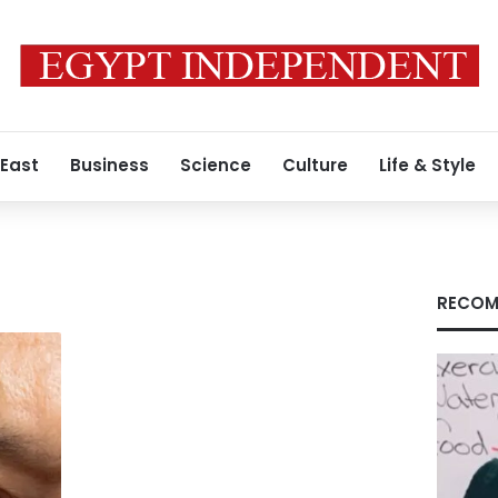
 East
Business
Science
Culture
Life & Style
RECOM