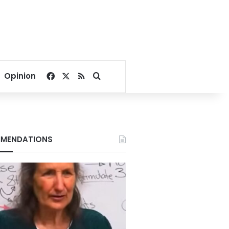
Facebook
X
RSS
Search for
Opinion
MENDATIONS