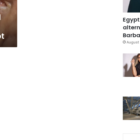
l
Egypt
altern
pt
Barbar
August 