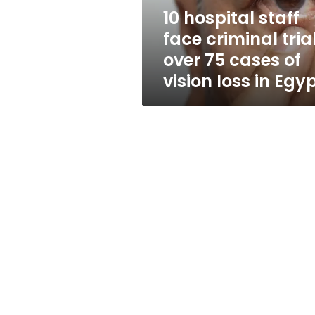
75
10 hospital staff
cases
face criminal tria
of
vision
over 75 cases of
loss
vision loss in Egy
in
Egypt