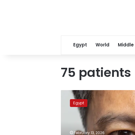
Egypt
World
Middle
75 patients
10
hospital
Egypt
staff
face
criminal
trial
over
February 13, 2026