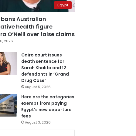
Egypt
 bans Australian
ative health figure
a O’Neill over false claims
6, 2026
Cairo court issues
death sentence for
Sarah Khalifa and 12
defendants in ‘Grand
Drug Case’
August 5, 2026
Here are the categories
exempt from paying
Egypt’s new departure
fees
August 3, 2026