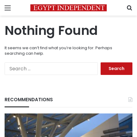
Menu
S
Nothing Found
It seems we can’t find what you’re looking for. Perhaps
searching can help.
Search
for:
RECOMMENDATIONS