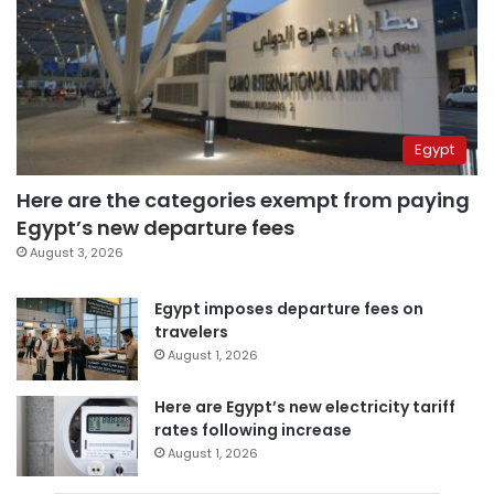
Egypt
Here are the categories exempt from paying
Egypt’s new departure fees
August 3, 2026
Egypt imposes departure fees on
travelers
August 1, 2026
Here are Egypt’s new electricity tariff
rates following increase
August 1, 2026