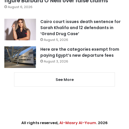
figure Barbara O’Neill over false claims
August 6, 2026
Cairo court issues death sentence for
Sarah Khalifa and 12 defendants in
‘Grand Drug Case’
August 5, 2026
Here are the categories exempt from
paying Egypt’s new departure fees
August 3, 2026
See More
All rights reserved,
Al-Masry Al-Youm
. 2026