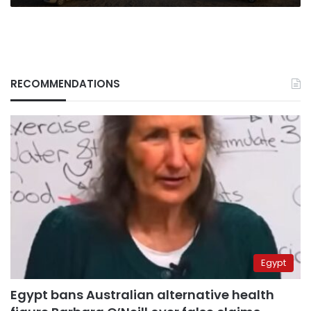
RECOMMENDATIONS
Egypt
Egypt bans Australian alternative health