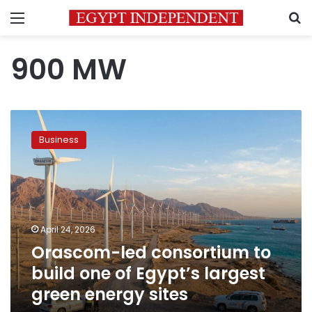
Menu
S
900 MW
Orascom-
led
Business
consortium
to
build
one
of
Egypt’s
April 24, 2026
largest
Orascom-led consortium to
green
energy
build one of Egypt’s largest
sites
green energy sites