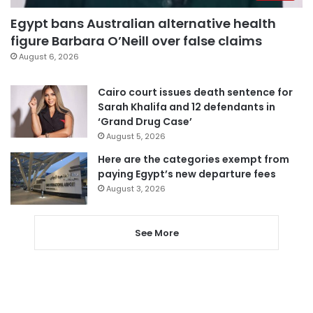
Egypt bans Australian alternative health
figure Barbara O’Neill over false claims
August 6, 2026
Cairo court issues death sentence for
Sarah Khalifa and 12 defendants in
‘Grand Drug Case’
August 5, 2026
Here are the categories exempt from
paying Egypt’s new departure fees
August 3, 2026
See More