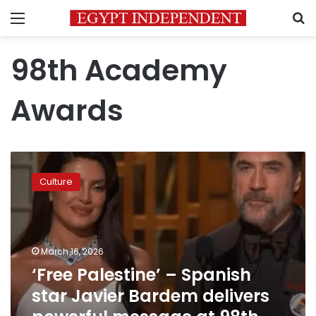
Menu
S
98th Academy
Awards
‘Free
Palestine’
Culture
–
Spanish
star
Javier
Bardem
March 16, 2026
delivers
‘Free Palestine’ – Spanish
powerful
star Javier Bardem delivers
message
at