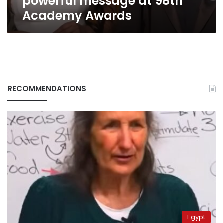
powerful message at 98th
98th
Academy Awards
Academy
Awards
RECOMMENDATIONS
Egypt