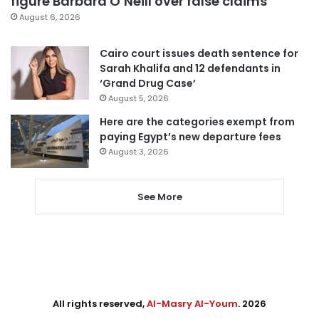
figure Barbara O’Neill over false claims
August 6, 2026
Cairo court issues death sentence for
Sarah Khalifa and 12 defendants in
‘Grand Drug Case’
August 5, 2026
Here are the categories exempt from
paying Egypt’s new departure fees
August 3, 2026
See More
All rights reserved,
Al-Masry Al-Youm
. 2026