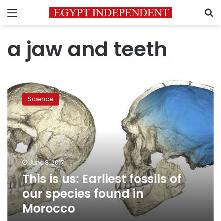
Menu
S
a jaw and teeth
This
is
Science
us:
Earliest
fossils
of
our
species
June 8, 2017
found
This is us: Earliest fossils of
in
Morocco
our species found in
Morocco