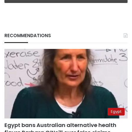
RECOMMENDATIONS
Egypt
Egypt bans Australian alternative health