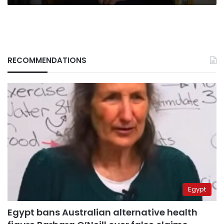
oligarch
RECOMMENDATIONS
Egypt
Egypt bans Australian alternative health