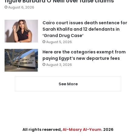
figure Barbara O’Neill over false claims
August 6, 2026
Cairo court issues death sentence for
Sarah Khalifa and 12 defendants in
‘Grand Drug Case’
August 5, 2026
Here are the categories exempt from
paying Egypt’s new departure fees
August 3, 2026
See More
All rights reserved,
Al-Masry Al-Youm
. 2026