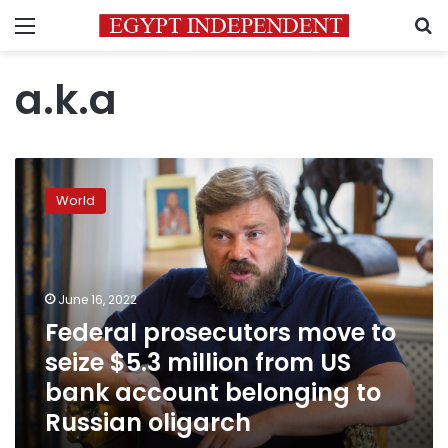
Menu
S
a.k.a
Federal
prosecutors
World
move
to
seize
$5.3
million
June 16, 2022
from
Federal prosecutors move to
US
seize $5.3 million from US
bank
account
bank account belonging to
belonging
Russian oligarch
to
Russian