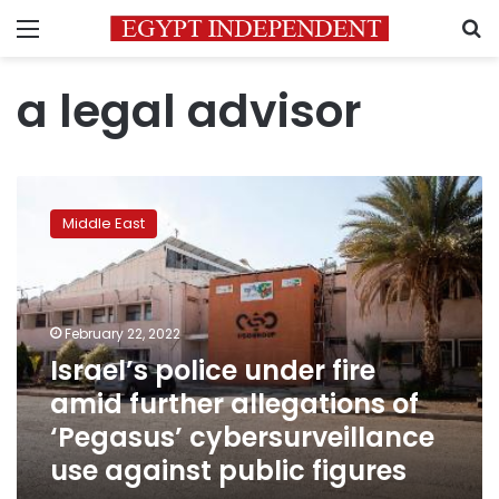
Menu
S
a legal advisor
Israel’s
police
Middle East
under
fire
amid
further
allegations
February 22, 2022
of
Israel’s police under fire
‘Pegasus’
amid further allegations of
cybersurveillance
use
‘Pegasus’ cybersurveillance
against
use against public figures
public
figures