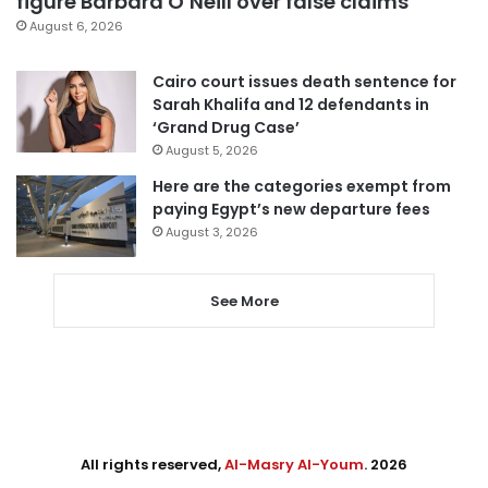
figure Barbara O’Neill over false claims
August 6, 2026
Cairo court issues death sentence for
Sarah Khalifa and 12 defendants in
‘Grand Drug Case’
August 5, 2026
Here are the categories exempt from
paying Egypt’s new departure fees
August 3, 2026
See More
All rights reserved,
Al-Masry Al-Youm
. 2026