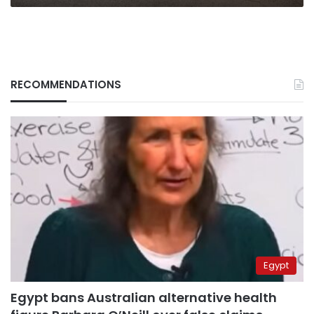
RECOMMENDATIONS
Egypt
Egypt bans Australian alternative health