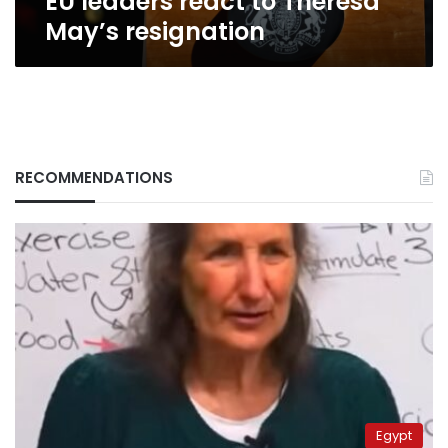
EU leaders react to Theresa
May’s resignation
RECOMMENDATIONS
Egypt