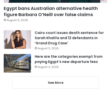
Egypt bans Australian alternative health
figure Barbara O’Neill over false claims
August 6, 2026
Cairo court issues death sentence for
Sarah Khalifa and 12 defendants in
‘Grand Drug Case’
August 5, 2026
Here are the categories exempt from
paying Egypt’s new departure fees
August 3, 2026
See More