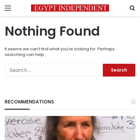
Menu
S
Nothing Found
It seems we can’t find what you’re looking for. Perhaps
searching can help.
Search
for:
RECOMMENDATIONS