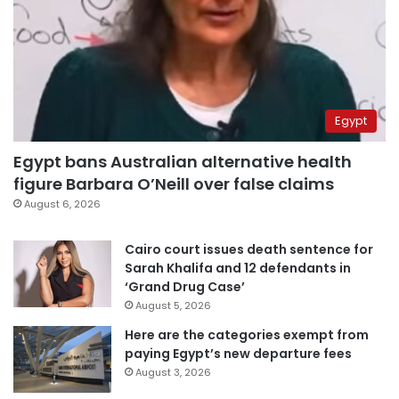
Egypt
Egypt bans Australian alternative health
figure Barbara O’Neill over false claims
August 6, 2026
Cairo court issues death sentence for
Sarah Khalifa and 12 defendants in
‘Grand Drug Case’
August 5, 2026
Here are the categories exempt from
paying Egypt’s new departure fees
August 3, 2026