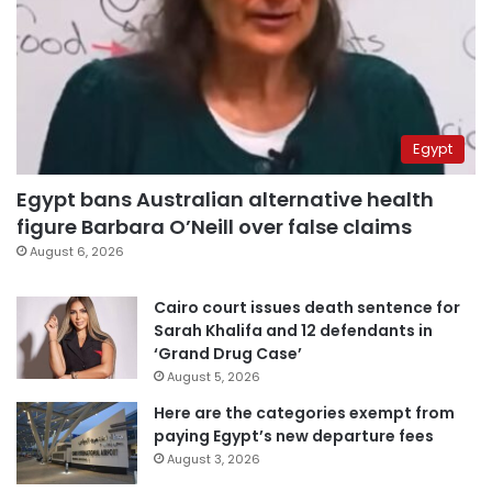
Egypt
Egypt bans Australian alternative health
figure Barbara O’Neill over false claims
August 6, 2026
Cairo court issues death sentence for
Sarah Khalifa and 12 defendants in
‘Grand Drug Case’
August 5, 2026
Here are the categories exempt from
paying Egypt’s new departure fees
August 3, 2026