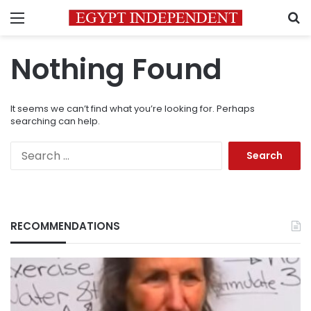
Menu
S
Nothing Found
It seems we can’t find what you’re looking for. Perhaps
searching can help.
Search
for:
RECOMMENDATIONS