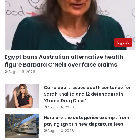
Egypt
Egypt bans Australian alternative health
figure Barbara O’Neill over false claims
August 6, 2026
Cairo court issues death sentence for
Sarah Khalifa and 12 defendants in
‘Grand Drug Case’
August 5, 2026
Here are the categories exempt from
paying Egypt’s new departure fees
August 3, 2026