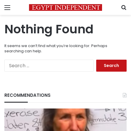
Menu
S
Nothing Found
It seems we can’t find what you’re looking for. Perhaps
searching can help.
Search
for:
RECOMMENDATIONS