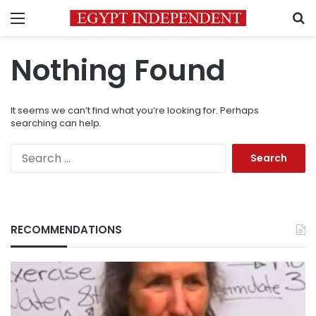
Menu
S
Nothing Found
It seems we can’t find what you’re looking for. Perhaps
searching can help.
Search
for:
RECOMMENDATIONS