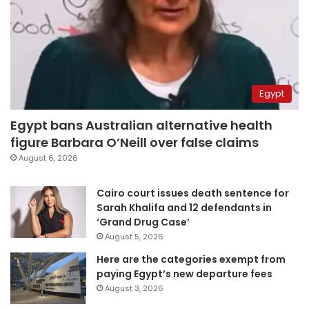
Egypt
Egypt bans Australian alternative health
figure Barbara O’Neill over false claims
August 6, 2026
Cairo court issues death sentence for
Sarah Khalifa and 12 defendants in
‘Grand Drug Case’
August 5, 2026
Here are the categories exempt from
paying Egypt’s new departure fees
August 3, 2026