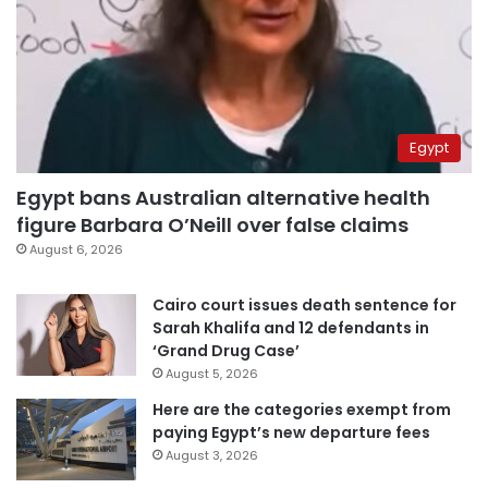
Egypt
Egypt bans Australian alternative health
figure Barbara O’Neill over false claims
August 6, 2026
Cairo court issues death sentence for
Sarah Khalifa and 12 defendants in
‘Grand Drug Case’
August 5, 2026
Here are the categories exempt from
paying Egypt’s new departure fees
August 3, 2026