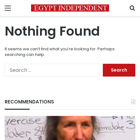
Menu
S
Nothing Found
It seems we can’t find what you’re looking for. Perhaps
searching can help.
Search
for:
RECOMMENDATIONS