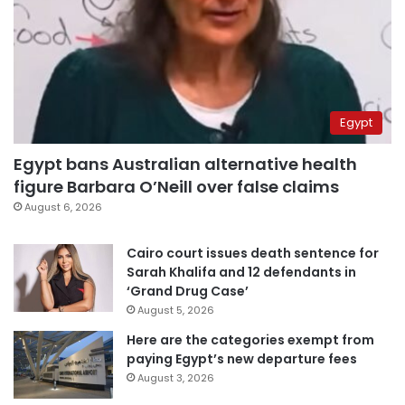
Egypt
Egypt bans Australian alternative health
figure Barbara O’Neill over false claims
August 6, 2026
Cairo court issues death sentence for
Sarah Khalifa and 12 defendants in
‘Grand Drug Case’
August 5, 2026
Here are the categories exempt from
paying Egypt’s new departure fees
August 3, 2026