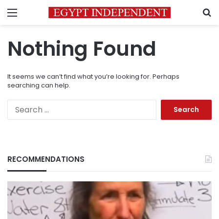
Menu
S
Nothing Found
It seems we can’t find what you’re looking for. Perhaps
searching can help.
Search
for:
RECOMMENDATIONS