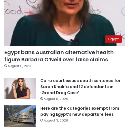
Egypt
Egypt bans Australian alternative health
figure Barbara O’Neill over false claims
August 6, 2026
Cairo court issues death sentence for
Sarah Khalifa and 12 defendants in
‘Grand Drug Case’
August 5, 2026
Here are the categories exempt from
paying Egypt’s new departure fees
August 3, 2026