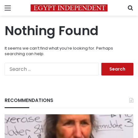
Menu
S
Nothing Found
It seems we can’t find what you’re looking for. Perhaps
searching can help.
Search
for:
RECOMMENDATIONS